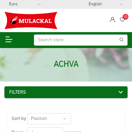
(0)
span
Wis
ACHVA
FILTERS
Sort by