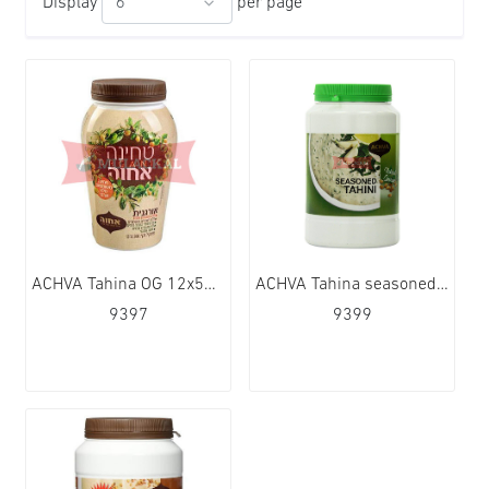
Display
per page
ACHVA Tahina OG 12x500g
ACHVA Tahina seasoned 12x500g
9397
9399