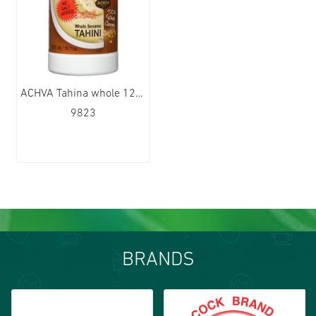
ACHVA Tahina whole 12x500g
9823
BRANDS