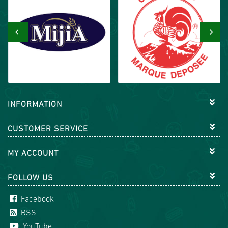
‹
›
INFORMATION
CUSTOMER SERVICE
MY ACCOUNT
FOLLOW US
Facebook
RSS
YouTube