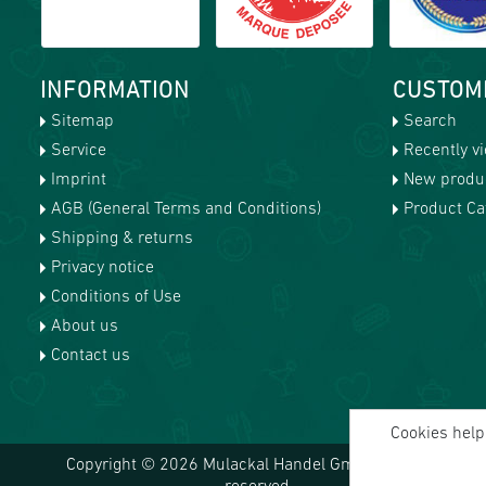
INFORMATION
CUSTOM
Sitemap
Search
Service
Recently v
Imprint
New produ
AGB (General Terms and Conditions)
Product Cat
Shipping & returns
Privacy notice
Conditions of Use
About us
Contact us
Cookies help 
Copyright © 2026 Mulackal Handel GmbH. All rights