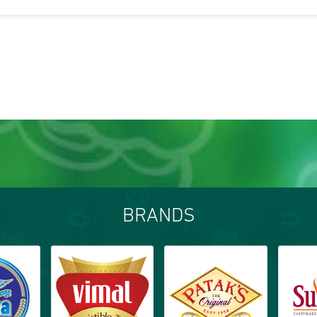
BRANDS