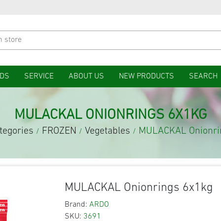
DS
SERVICE
ABOUT US
NEW PRODUCTS
SEARCH
MULACKAL ONIONRINGS 6X1KG
tegories
FROZEN
Vegetables
MULACKAL Onionri
/
/
/
MULACKAL Onionrings 6x1kg
Brand:
ARDO
SKU:
3691