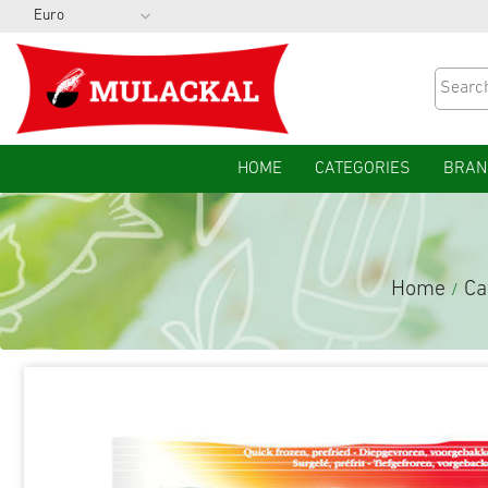
HOME
CATEGORIES
BRAN
Home
Ca
/