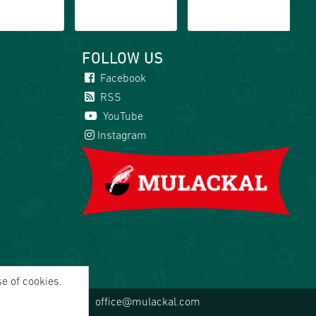
FOLLOW US
Facebook
RSS
YouTube
Instagram
se of cookies.
office@mulackal.com