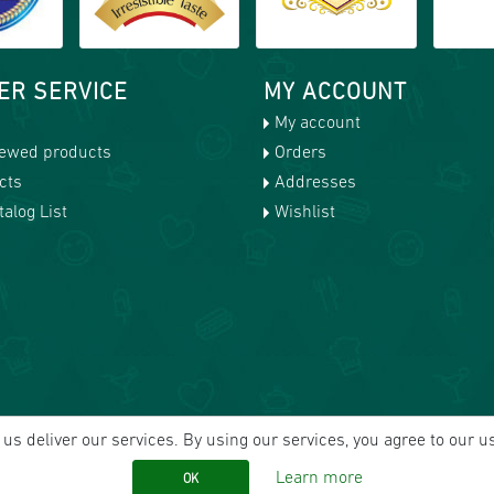
ER SERVICE
MY ACCOUNT
My account
iewed products
Orders
cts
Addresses
alog List
Wishlist
us deliver our services. By using our services, you agree to our u
Learn more
OK