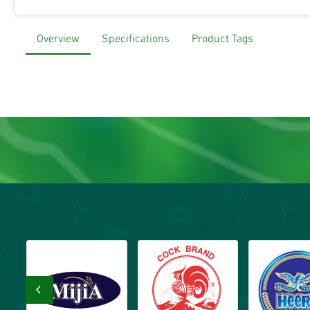
Overview
Specifications
Product Tags
‹