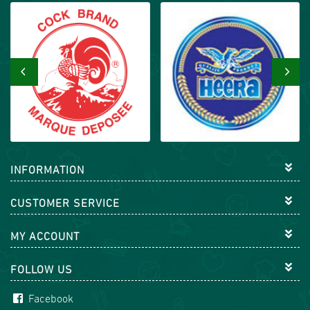
‹
›
INFORMATION
CUSTOMER SERVICE
MY ACCOUNT
FOLLOW US
Facebook