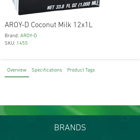
AROY-D Coconut Milk 12x1L
Brand:
AROY-D
SKU:
1455
Overview
Specifications
Product Tags
BRANDS