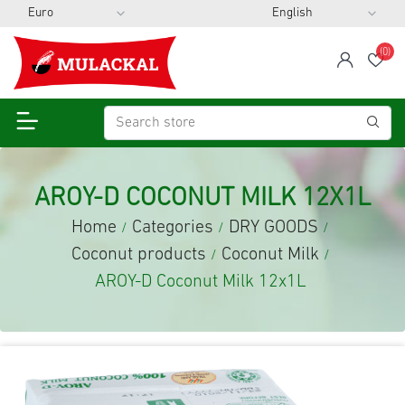
(0)
span
Wis
AROY-D COCONUT MILK 12X1L
Home
Categories
DRY GOODS
/
/
/
Coconut products
Coconut Milk
/
/
AROY-D Coconut Milk 12x1L