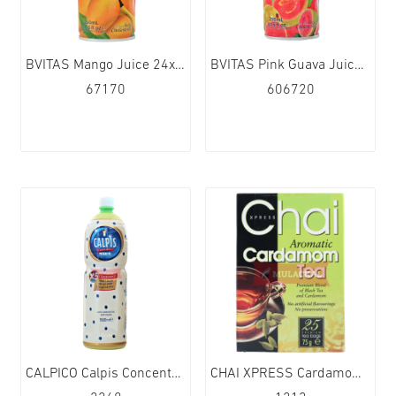
BVITAS Mango Juice 24x250ml
BVITAS Pink Guava Juice 24x250ml
67170
606720
CALPICO Calpis Concentrate 1500ml
CHAI XPRESS Cardamom Tea 40TB 6x75g