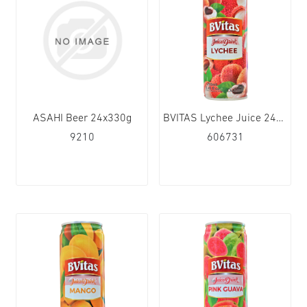
ASAHI Beer 24x330g
BVITAS Lychee Juice 24x250ml
9210
606731