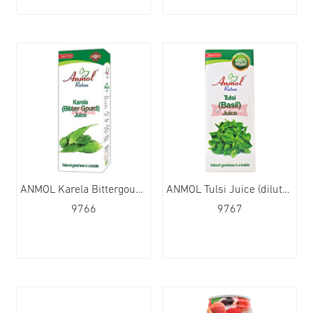
ANMOL Karela Bittergourd Juice (dilute) 12x480ml
ANMOL Tulsi Juice (dilute) 12x480ml
9766
9767