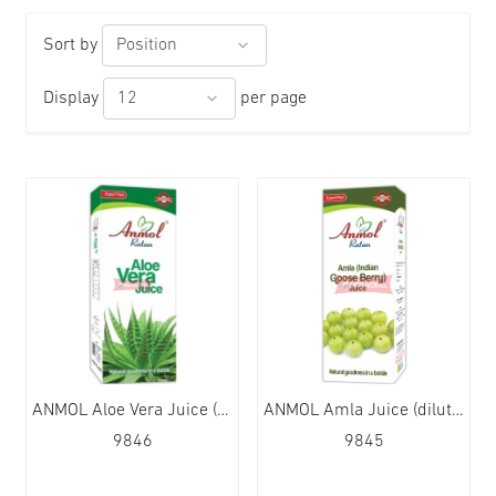
Sort by
Display
per page
ANMOL Aloe Vera Juice (dilute) 12x480g
ANMOL Amla Juice (dilute) 12x480g
9846
9845