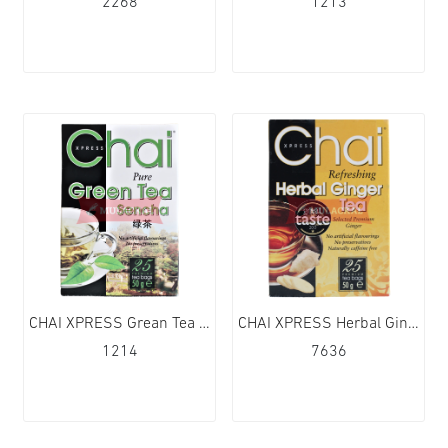
2268
1213
CHAI XPRESS Grean Tea 40TB 6x75g
CHAI XPRESS Herbal Ginger Tea 40TB 6x130g
1214
7636