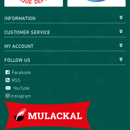
INFORMATION
CUSTOMER SERVICE
MY ACCOUNT
FOLLOW US
Facebook
RSS
YouTube
Instagram