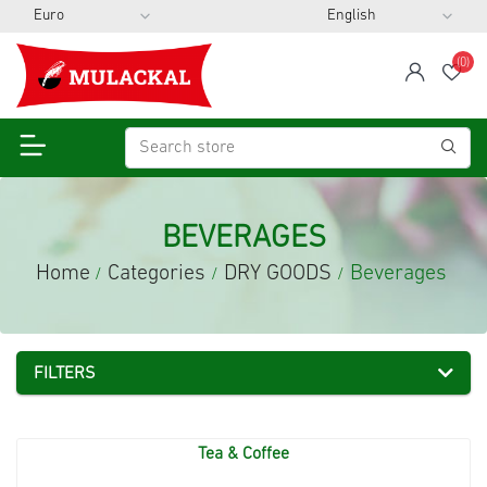
(0)
span
Wis
BEVERAGES
Home
Categories
DRY GOODS
Beverages
/
/
/
FILTERS
Tea & Coffee