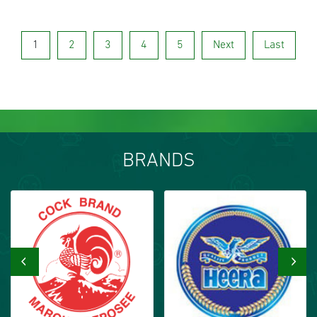
1
2
3
4
5
Next
Last
BRANDS
‹
›