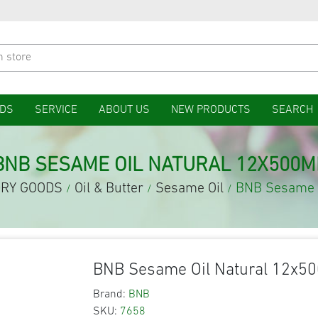
DS
SERVICE
ABOUT US
NEW PRODUCTS
SEARCH
BNB SESAME OIL NATURAL 12X500M
RY GOODS
Oil & Butter
Sesame Oil
BNB Sesame O
/
/
/
BNB Sesame Oil Natural 12x5
Brand:
BNB
SKU:
7658