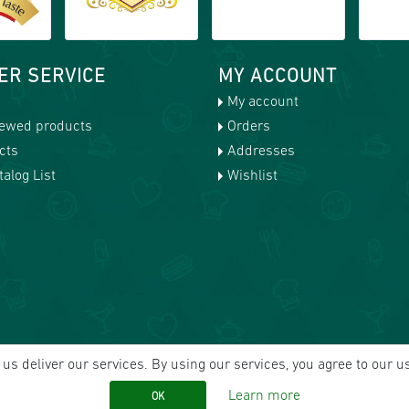
ER SERVICE
MY ACCOUNT
My account
iewed products
Orders
cts
Addresses
alog List
Wishlist
us deliver our services. By using our services, you agree to our u
Learn more
OK