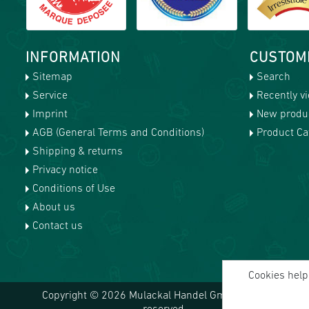
INFORMATION
CUSTOM
Sitemap
Search
Service
Recently v
Imprint
New produ
AGB (General Terms and Conditions)
Product Cat
Shipping & returns
Privacy notice
Conditions of Use
About us
Contact us
Cookies help 
Copyright © 2026 Mulackal Handel GmbH. All rights