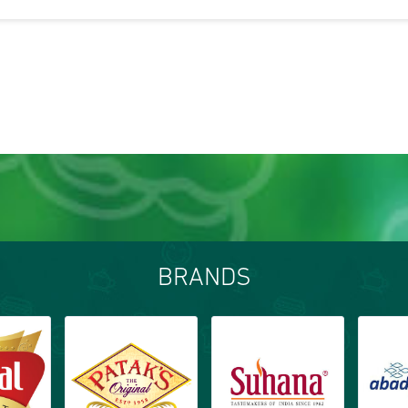
BRANDS