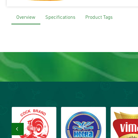
Overview
Specifications
Product Tags
‹