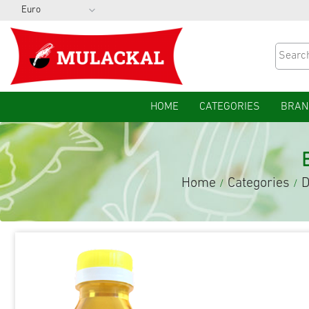
HOME
CATEGORIES
BRAN
Home
Categories
D
/
/