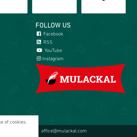
FOLLOW US
Facebook
RSS
YouTube
Instagram
se of cookies.
office@mulackal.com