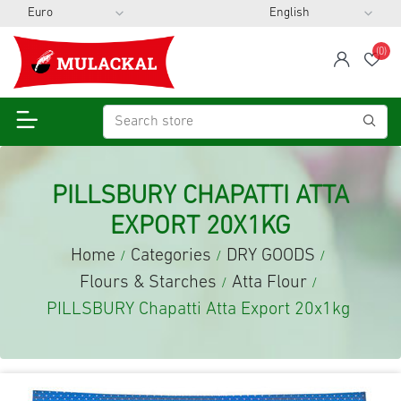
(0)
span
Wis
PILLSBURY CHAPATTI ATTA
EXPORT 20X1KG
Home
Categories
DRY GOODS
/
/
/
Flours & Starches
Atta Flour
/
/
PILLSBURY Chapatti Atta Export 20x1kg