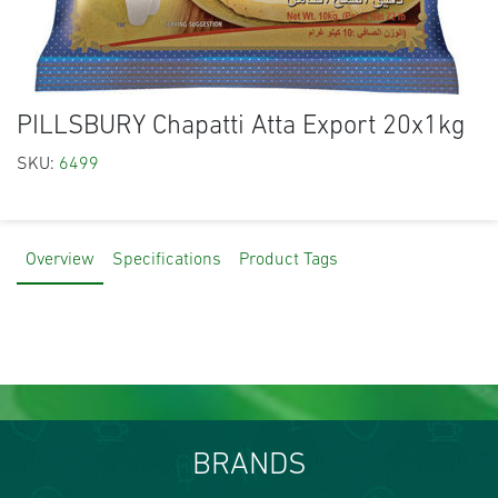
PILLSBURY Chapatti Atta Export 20x1kg
SKU:
6499
Overview
Specifications
Product Tags
BRANDS