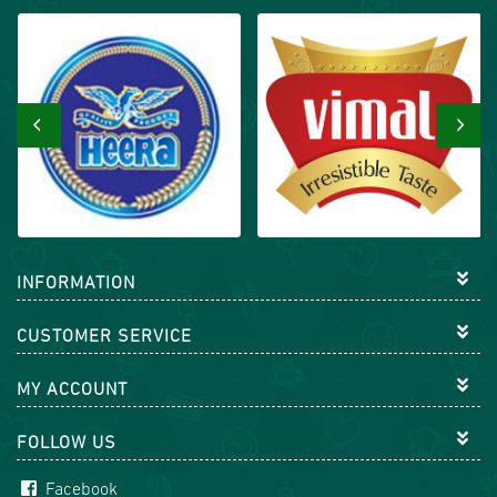
‹
›
INFORMATION
CUSTOMER SERVICE
MY ACCOUNT
FOLLOW US
Facebook