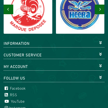
‹
›
INFORMATION
CUSTOMER SERVICE
MY ACCOUNT
FOLLOW US
Facebook
RSS
YouTube