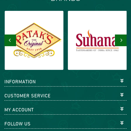
‹
›
INFORMATION
CUSTOMER SERVICE
MY ACCOUNT
FOLLOW US