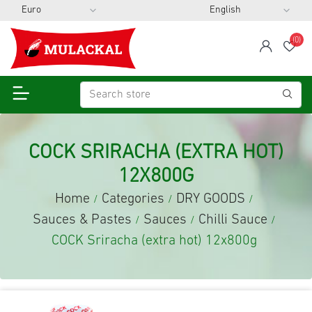
(0)
span
Wis
COCK SRIRACHA (EXTRA HOT)
12X800G
Home
Categories
DRY GOODS
/
/
/
Sauces & Pastes
Sauces
Chilli Sauce
/
/
/
COCK Sriracha (extra hot) 12x800g