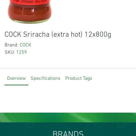
COCK Sriracha (extra hot) 12x800g
Brand:
COCK
SKU:
1259
Overview
Specifications
Product Tags
BRANDS