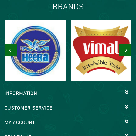
BRANDS
‹
›
INFORMATION
CUSTOMER SERVICE
MY ACCOUNT