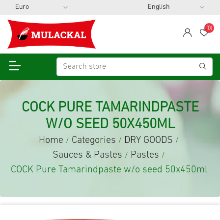
(0)
span
Wis
COCK PURE TAMARINDPASTE
W/O SEED 50X450ML
Home
Categories
DRY GOODS
/
/
/
Sauces & Pastes
Pastes
/
/
COCK Pure Tamarindpaste w/o seed 50x450ml