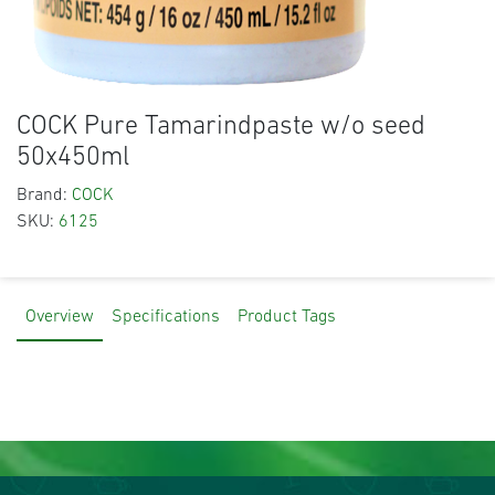
COCK Pure Tamarindpaste w/o seed
50x450ml
Brand:
COCK
SKU:
6125
Overview
Specifications
Product Tags