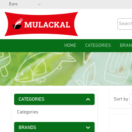
HOME
CATEGORIES
BRAN
Sort by
CATEGORIES
Categories
BRANDS