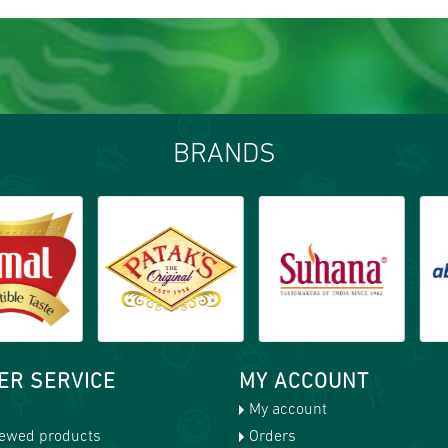
BRANDS
ER SERVICE
MY ACCOUNT
My account
iewed products
Orders