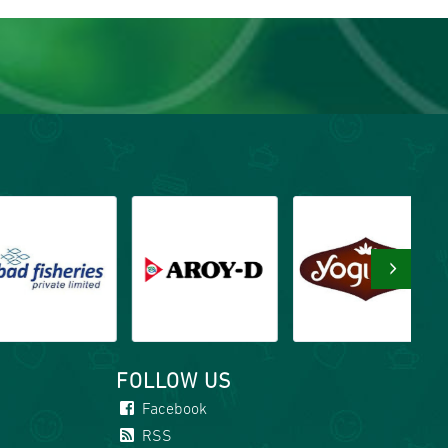
›
FOLLOW US
Facebook
RSS