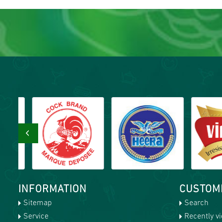
‹
INFORMATION
CUSTOM
Sitemap
Search
Service
Recently v