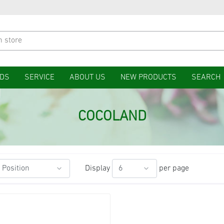
DS
SERVICE
ABOUT US
NEW PRODUCTS
SEARCH
COCOLAND
Display
per page