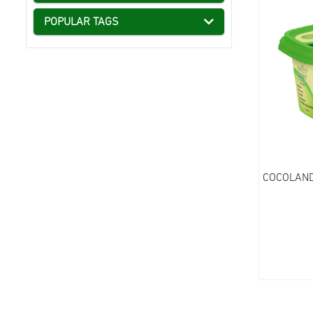
POPULAR TAGS