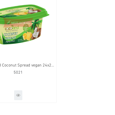
COCOLAND Coconut Spread vegan 24x250g
5021
QUICK VIEW