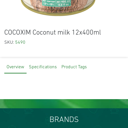
COCOXIM Coconut milk 12x400ml
SKU:
5490
Overview
Specifications
Product Tags
BRANDS