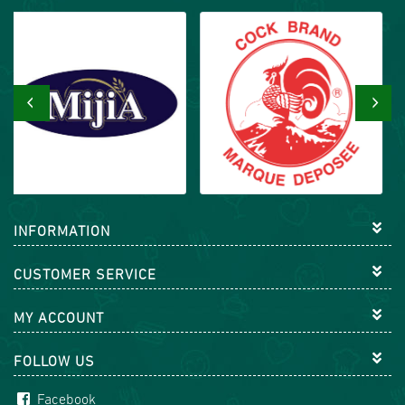
‹
›
INFORMATION
CUSTOMER SERVICE
MY ACCOUNT
FOLLOW US
Facebook