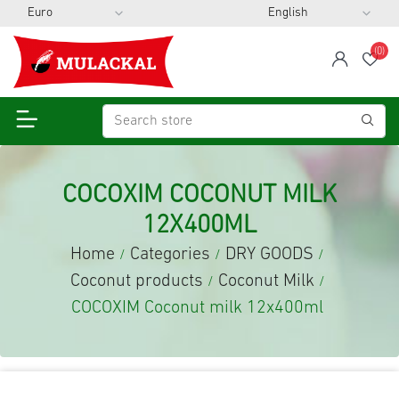
(0)
span
Wis
COCOXIM COCONUT MILK
12X400ML
Home
Categories
DRY GOODS
/
/
/
Coconut products
Coconut Milk
/
/
COCOXIM Coconut milk 12x400ml