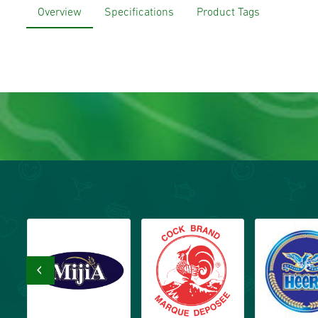
Overview
Specifications
Product Tags
‹