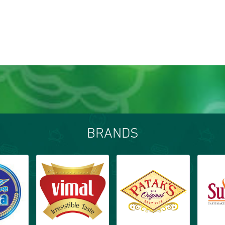
BRANDS