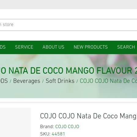
DS
SERVICE
ABOUT US
NEW PRODUCTS
SEARCH
JO NATA DE COCO MANGO FLAVOUR 
ODS
Beverages
Soft Drinks
COJO COJO Nata De C
/
/
/
COJO COJO Nata De Coco Mang
Brand:
COJO COJO
SKU:
44581