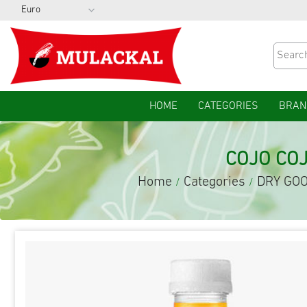
HOME
CATEGORIES
BRAN
COJO CO
Home
Categories
DRY GO
/
/