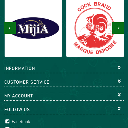
‹
›
INFORMATION
CUSTOMER SERVICE
MY ACCOUNT
FOLLOW US
Facebook