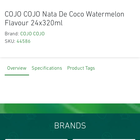
COJO COJO Nata De Coco Watermelon
Flavour 24x320ml
Brand:
COJO COJO
SKU:
44586
Overview
Specifications
Product Tags
BRANDS