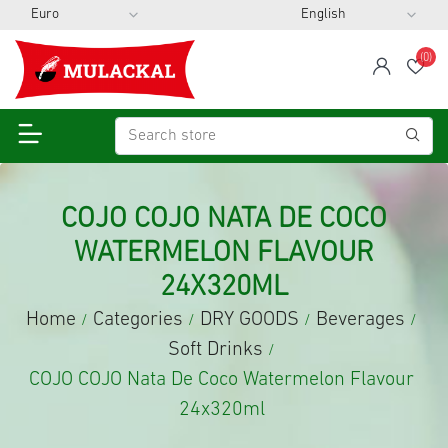
(0)
span
Wis
COJO COJO NATA DE COCO
WATERMELON FLAVOUR
24X320ML
Home
Categories
DRY GOODS
Beverages
/
/
/
/
Soft Drinks
/
COJO COJO Nata De Coco Watermelon Flavour
24x320ml