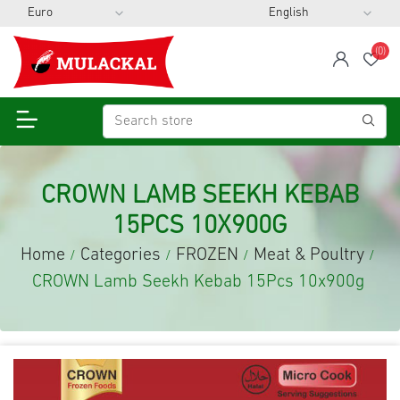
(0)
span
Wis
CROWN LAMB SEEKH KEBAB
15PCS 10X900G
Home
Categories
FROZEN
Meat & Poultry
/
/
/
/
CROWN Lamb Seekh Kebab 15Pcs 10x900g