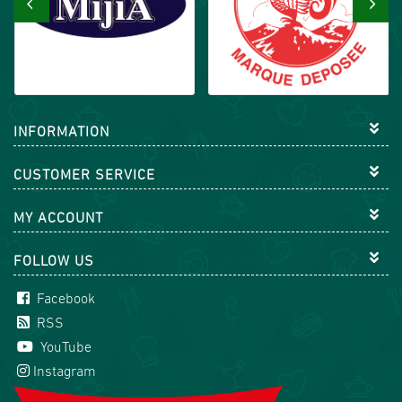
‹
›
INFORMATION
CUSTOMER SERVICE
MY ACCOUNT
FOLLOW US
Facebook
RSS
YouTube
Instagram