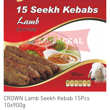
CROWN Lamb Seekh Kebab 15Pcs
10x900g