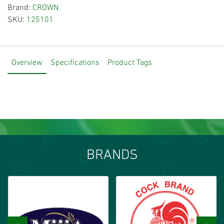
Brand:
CROWN
SKU:
125101
Overview
Specifications
Product Tags
BRANDS