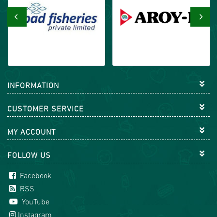
‹
›
INFORMATION
CUSTOMER SERVICE
MY ACCOUNT
FOLLOW US
Facebook
RSS
YouTube
Instagram