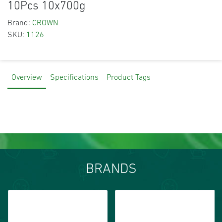
10Pcs 10x700g
Brand:
CROWN
SKU:
1126
Overview
Specifications
Product Tags
BRANDS