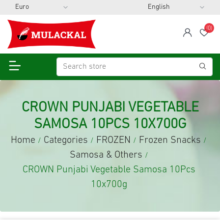
(0)
span
Wis
CROWN PUNJABI VEGETABLE
SAMOSA 10PCS 10X700G
Home
Categories
FROZEN
Frozen Snacks
/
/
/
/
Samosa & Others
/
CROWN Punjabi Vegetable Samosa 10Pcs
10x700g