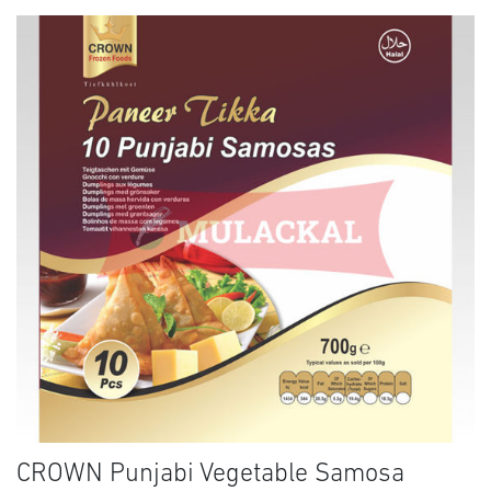
CROWN Punjabi Vegetable Samosa