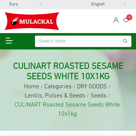
(0)
span
Wis
CULINART ROASTED SESAME
SEEDS WHITE 10X1KG
Home
Categories
DRY GOODS
/
/
/
Lentils, Pulses & Seeds
Seeds
/
/
CULINART Roasted Sesame Seeds White
10x1kg