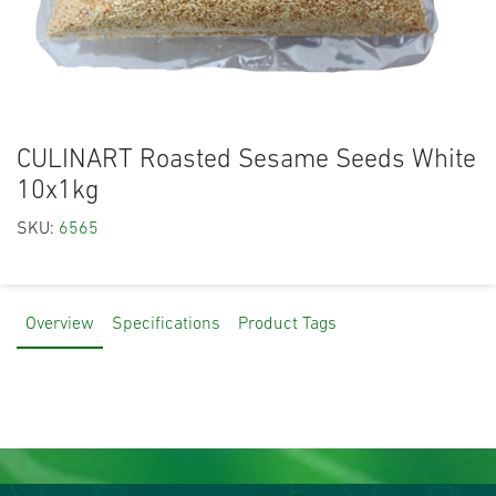
CULINART Roasted Sesame Seeds White
10x1kg
SKU:
6565
Overview
Specifications
Product Tags