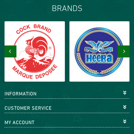
BRANDS
‹
›
INFORMATION
CUSTOMER SERVICE
MY ACCOUNT