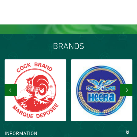
BRANDS
‹
›
INFORMATION