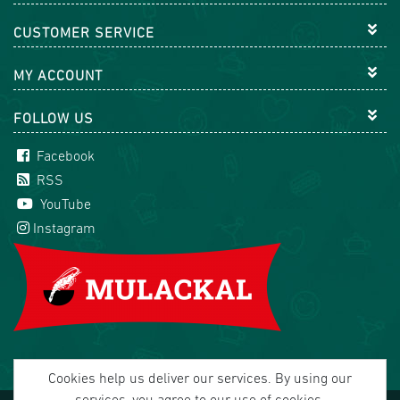
CUSTOMER SERVICE
MY ACCOUNT
FOLLOW US
Facebook
RSS
YouTube
Instagram
Cookies help us deliver our services. By using our