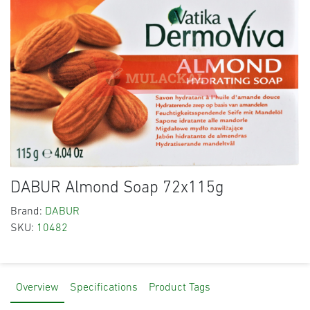
DABUR Almond Soap 72x115g
Brand:
DABUR
SKU:
10482
Overview
Specifications
Product Tags