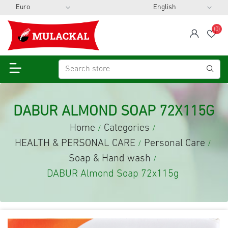
(0)
span
Wis
DABUR ALMOND SOAP 72X115G
Home
Categories
/
/
HEALTH & PERSONAL CARE
Personal Care
/
/
Soap & Hand wash
/
DABUR Almond Soap 72x115g