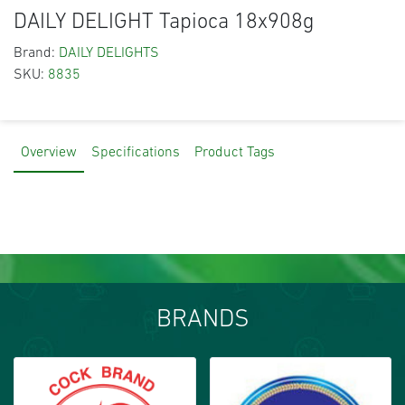
DAILY DELIGHT Tapioca 18x908g
Brand:
DAILY DELIGHTS
SKU:
8835
Overview
Specifications
Product Tags
BRANDS