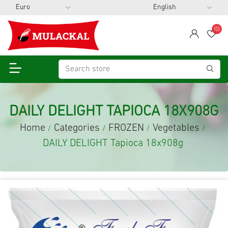
(0)
span
Wis
DAILY DELIGHT TAPIOCA 18X908G
Home
Categories
FROZEN
Vegetables
/
/
/
/
DAILY DELIGHT Tapioca 18x908g