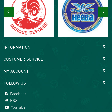
‹
›
INFORMATION
CUSTOMER SERVICE
MY ACCOUNT
FOLLOW US
Facebook
RSS
YouTube