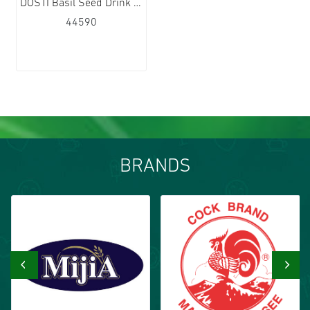
DOSTI Basil Seed Drink Watermelon Flavour 24x290ml
44590
BRANDS
‹
›