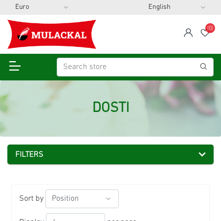
(0)
span
Wis
DOSTI
FILTERS
Sort by