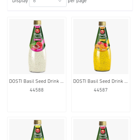
Display
per page
DOSTI Basil Seed Drink Lychee Flavour 24x290ml
DOSTI Basil Seed Drink Mango Flavour 24x290ml
44588
44587