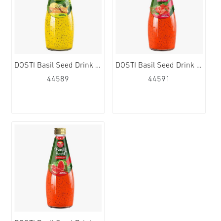
DOSTI Basil Seed Drink Pineapple Flavour 24x290ml
DOSTI Basil Seed Drink Strawberry Flavour 24x290ml
44589
44591