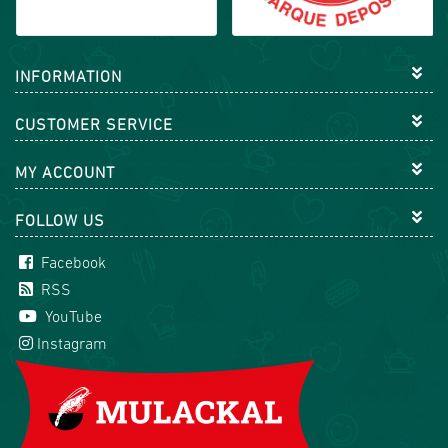
INFORMATION
CUSTOMER SERVICE
MY ACCOUNT
FOLLOW US
Facebook
RSS
YouTube
Instagram