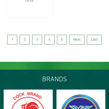
1035
1
2
3
4
5
Next
Last
BRANDS