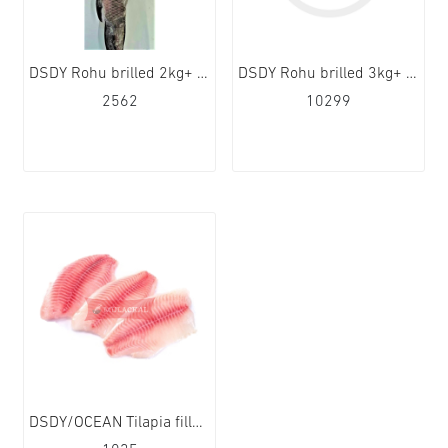
DSDY Rohu brilled 2kg+ 1x20kg
DSDY Rohu brilled 3kg+ 1x20kg
2562
10299
DSDY/OCEAN Tilapia fillet 140-200g 5x1kg