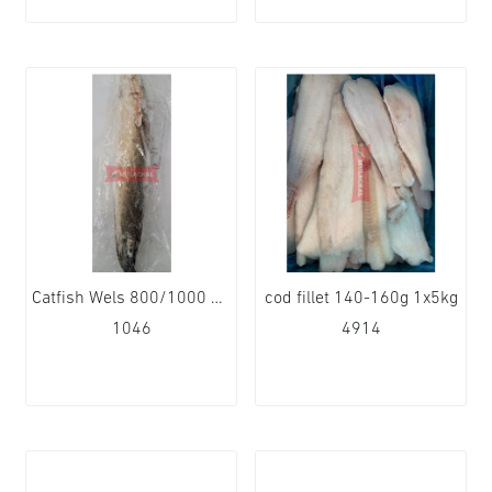
Catfish Wels 800/1000 1x4kg
cod fillet 140-160g 1x5kg
1046
4914