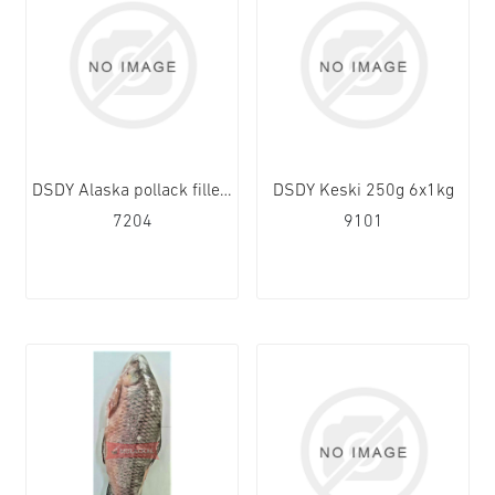
DSDY Alaska pollack fillet 120-170g 10x1kg
DSDY Keski 250g 6x1kg
7204
9101