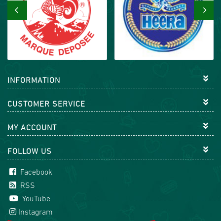
‹
›
INFORMATION
CUSTOMER SERVICE
MY ACCOUNT
FOLLOW US
Facebook
RSS
YouTube
Instagram