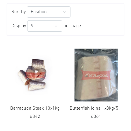
Sort by
Display
per page
Barracuda Steak 10x1kg
Butterfish loins 1x3kg/5kg
6842
6061