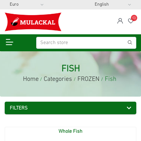
(0)
span
Wis
FISH
Home
Categories
FROZEN
Fish
/
/
/
FILTERS
Whole Fish