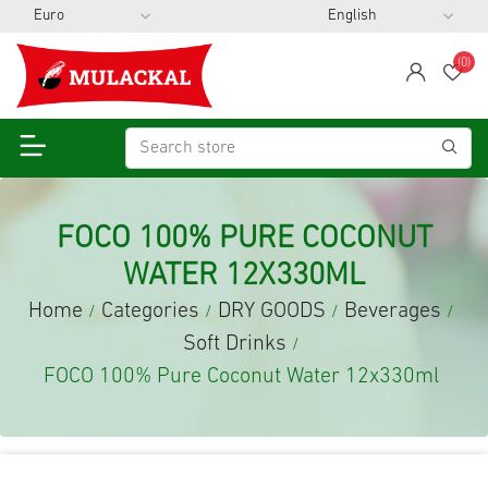
(0)
span
Wis
FOCO 100% PURE COCONUT
WATER 12X330ML
Home
Categories
DRY GOODS
Beverages
/
/
/
/
Soft Drinks
/
FOCO 100% Pure Coconut Water 12x330ml