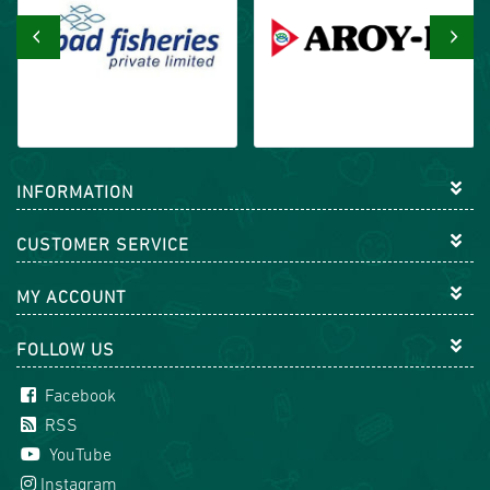
‹
›
INFORMATION
CUSTOMER SERVICE
MY ACCOUNT
FOLLOW US
Facebook
RSS
YouTube
Instagram