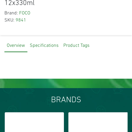
12x330ml
Brand:
FOCO
SKU:
9841
Overview
Specifications
Product Tags
BRANDS