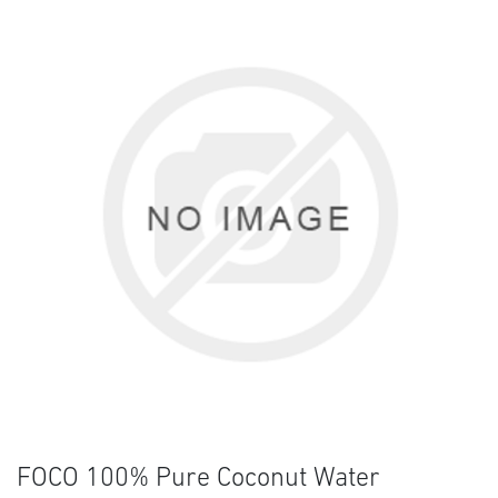
FOCO 100% Pure Coconut Water