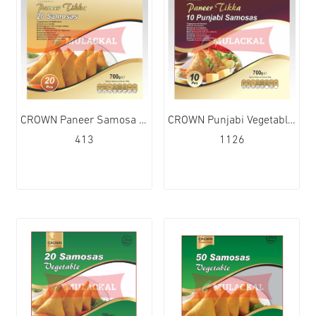
CROWN Paneer Samosa 20Pcs 15x700g
CROWN Punjabi Vegetable Samosa 10Pcs 10x700g
413
1126