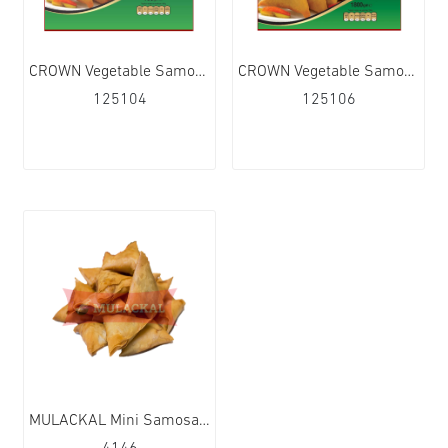
CROWN Vegetable Samosa 20Pcs 15x700g
CROWN Vegetable Samosa 50Pcs 6x1.8kg
125104
125106
MULACKAL Mini Samosa 10x1kg