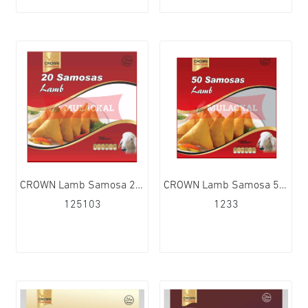
CROWN Lamb Samosa 20Pcs 15x700g
CROWN Lamb Samosa 50Pcs 6x1.8kg
125103
1233