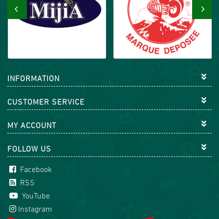
‹
›
INFORMATION
CUSTOMER SERVICE
MY ACCOUNT
FOLLOW US
Facebook
RSS
YouTube
Instagram