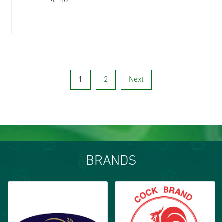
4146
1
2
Next
BRANDS