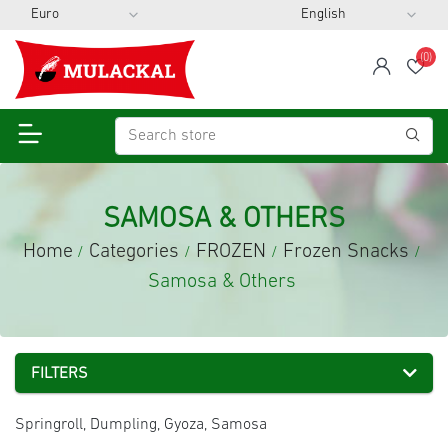
(0)
span
Wis
SAMOSA & OTHERS
Home
Categories
FROZEN
Frozen Snacks
/
/
/
/
Samosa & Others
FILTERS
Springroll, Dumpling, Gyoza, Samosa