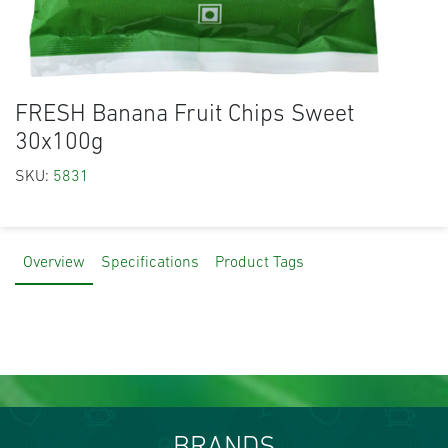
FRESH Banana Fruit Chips Sweet
30x100g
SKU:
5831
Overview
Specifications
Product Tags