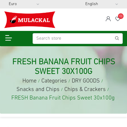
(0)
span
Wis
FRESH BANANA FRUIT CHIPS
SWEET 30X100G
Home
Categories
DRY GOODS
/
/
/
Snacks and Chips
Chips & Crackers
/
/
FRESH Banana Fruit Chips Sweet 30x100g