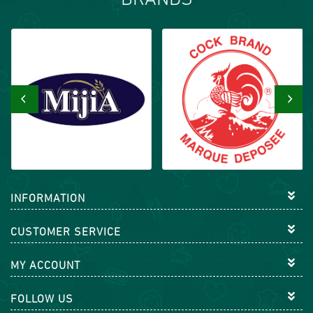
BRANDS
‹
›
INFORMATION
CUSTOMER SERVICE
MY ACCOUNT
FOLLOW US