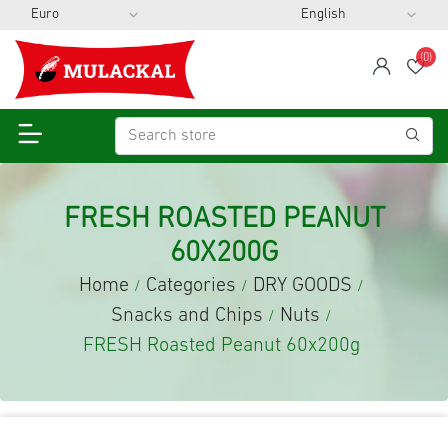
(0)
span
Wis
FRESH ROASTED PEANUT
60X200G
Home
Categories
DRY GOODS
/
/
/
Snacks and Chips
Nuts
/
/
FRESH Roasted Peanut 60x200g