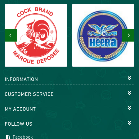
‹
›
INFORMATION
CUSTOMER SERVICE
MY ACCOUNT
FOLLOW US
Facebook