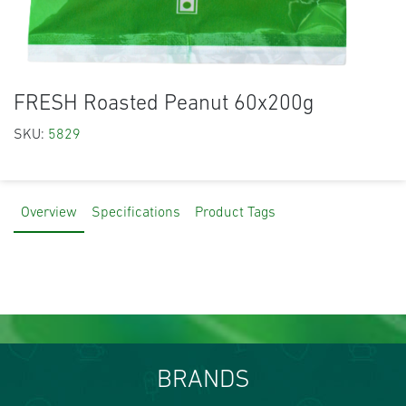
FRESH Roasted Peanut 60x200g
SKU:
5829
Overview
Specifications
Product Tags
BRANDS