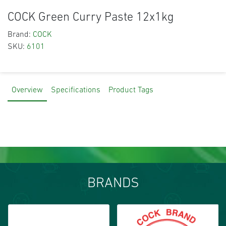
COCK Green Curry Paste 12x1kg
Brand:
COCK
SKU:
6101
Overview
Specifications
Product Tags
BRANDS