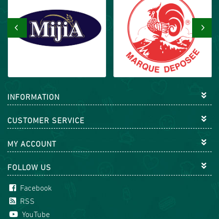
‹
›
INFORMATION
CUSTOMER SERVICE
MY ACCOUNT
FOLLOW US
Facebook
RSS
YouTube