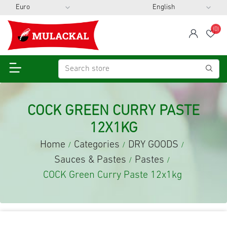
(0)
span
Wis
COCK GREEN CURRY PASTE
12X1KG
Home
Categories
DRY GOODS
/
/
/
Sauces & Pastes
Pastes
/
/
COCK Green Curry Paste 12x1kg