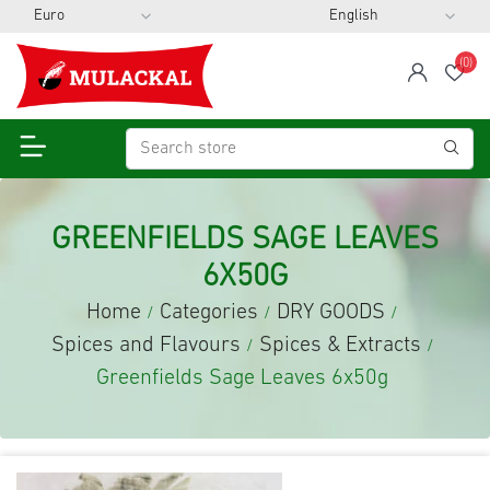
(0)
span
Wis
GREENFIELDS SAGE LEAVES
6X50G
Home
Categories
DRY GOODS
/
/
/
Spices and Flavours
Spices & Extracts
/
/
Greenfields Sage Leaves 6x50g