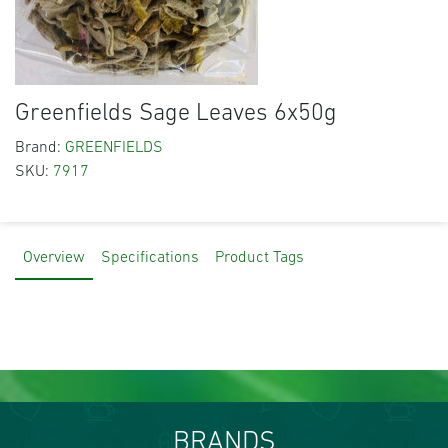
Greenfields Sage Leaves 6x50g
Brand:
GREENFIELDS
SKU:
7917
Overview
Specifications
Product Tags
BRANDS