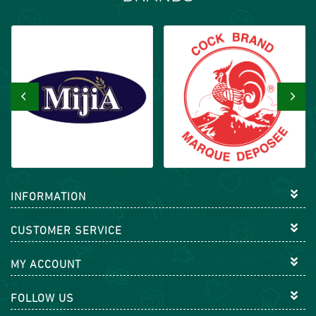
‹
›
INFORMATION
CUSTOMER SERVICE
MY ACCOUNT
FOLLOW US