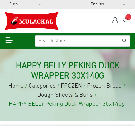
(0)
span
Wis
HAPPY BELLY PEKING DUCK
WRAPPER 30X140G
Home
Categories
FROZEN
Frozen Bread
/
/
/
/
Dough Sheets & Buns
/
HAPPY BELLY Peking Duck Wrapper 30x140g