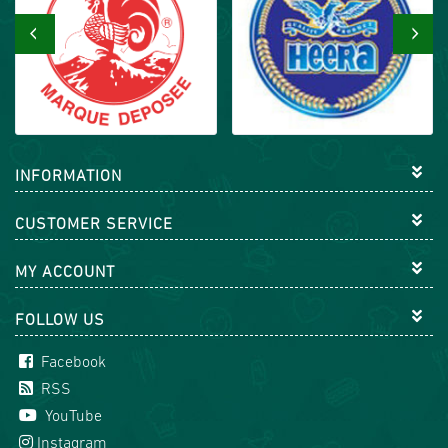
‹
›
INFORMATION
CUSTOMER SERVICE
MY ACCOUNT
FOLLOW US
Facebook
RSS
YouTube
Instagram