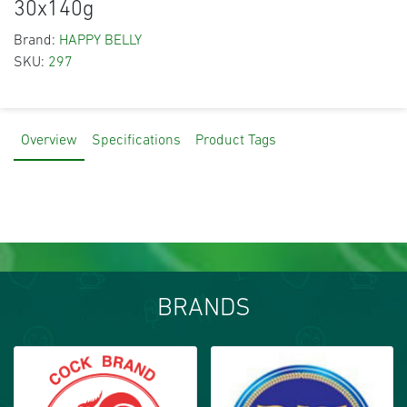
30x140g
Brand:
HAPPY BELLY
SKU:
297
Overview
Specifications
Product Tags
BRANDS