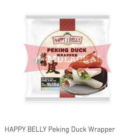
HAPPY BELLY Peking Duck Wrapper