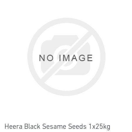
Heera Black Sesame Seeds 1x25kg