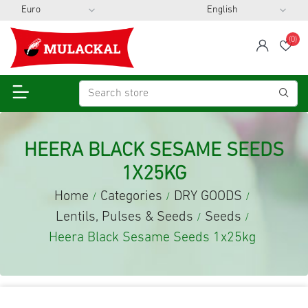
(0)
span
Wis
HEERA BLACK SESAME SEEDS
1X25KG
Home
Categories
DRY GOODS
/
/
/
Lentils, Pulses & Seeds
Seeds
/
/
Heera Black Sesame Seeds 1x25kg