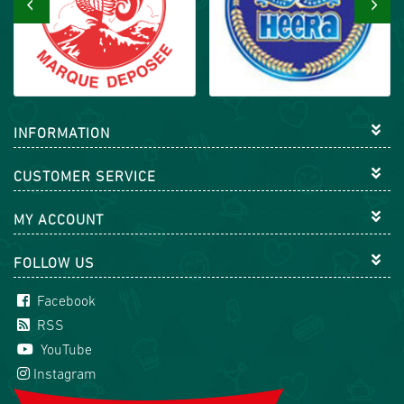
‹
›
INFORMATION
CUSTOMER SERVICE
MY ACCOUNT
FOLLOW US
Facebook
RSS
YouTube
Instagram