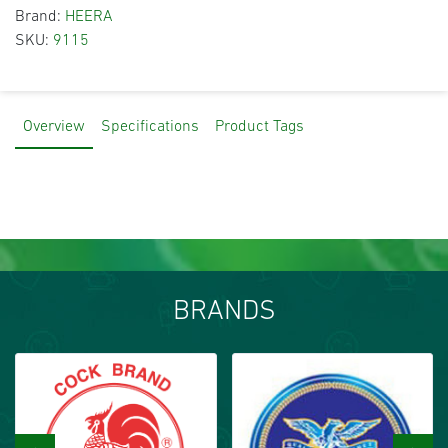
Brand:
HEERA
SKU:
9115
Overview
Specifications
Product Tags
BRANDS