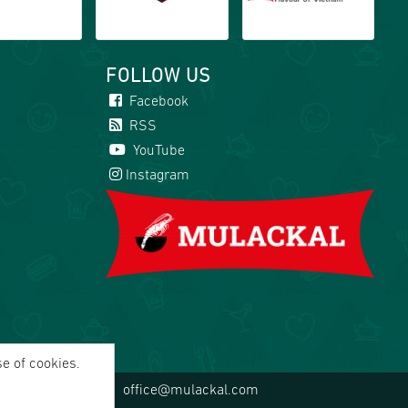
FOLLOW US
Facebook
RSS
YouTube
Instagram
se of cookies.
office@mulackal.com