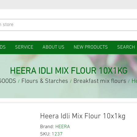
DS
SERVICE
ABOUT US
NEW PRODUCTS
SEARCH
HEERA IDLI MIX FLOUR 10X1KG
GOODS
Flours & Starches
Breakfast mix flours
He
/
/
/
Heera Idli Mix Flour 10x1kg
Brand:
HEERA
SKU:
1237