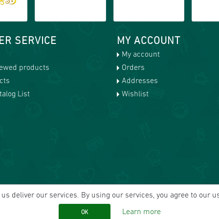
ER SERVICE
MY ACCOUNT
My account
iewed products
Orders
cts
Addresses
alog List
Wishlist
us deliver our services. By using our services, you agree to our u
Learn more
OK