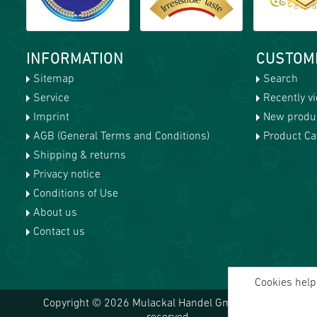
INFORMATION
CUSTOM
Sitemap
Search
Service
Recently v
Imprint
New produ
AGB (General Terms and Conditions)
Product Cat
Shipping & returns
Privacy notice
Conditions of Use
About us
Contact us
Cookies help 
Copyright © 2026 Mulackal Handel GmbH. All rights