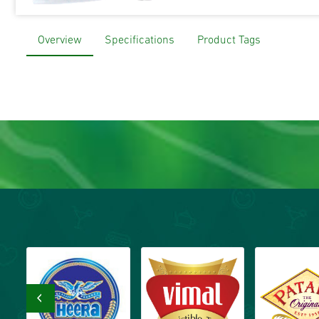
Overview
Specifications
Product Tags
‹