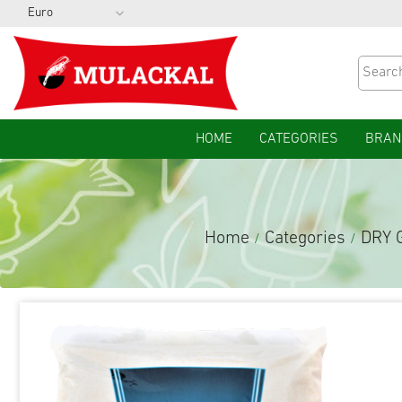
HOME
CATEGORIES
BRAN
Home
Categories
DRY 
/
/