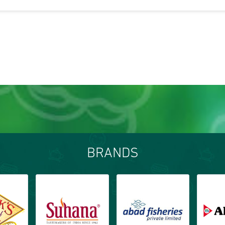
BRANDS