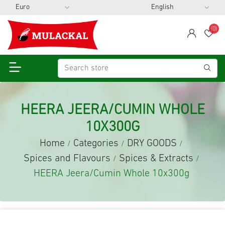
(0)
span
Wis
HEERA JEERA/CUMIN WHOLE
10X300G
Home
Categories
DRY GOODS
/
/
/
Spices and Flavours
Spices & Extracts
/
/
HEERA Jeera/Cumin Whole 10x300g