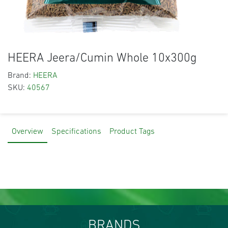
HEERA Jeera/Cumin Whole 10x300g
Brand:
HEERA
SKU:
40567
Overview
Specifications
Product Tags
BRANDS