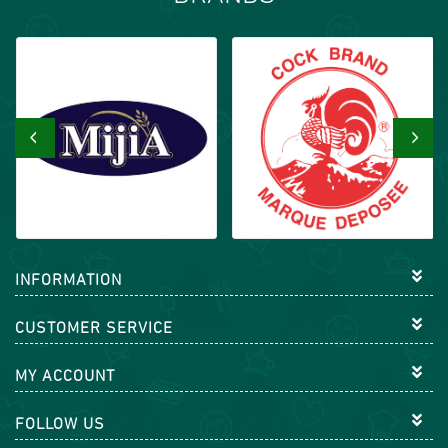
‹
›
INFORMATION
CUSTOMER SERVICE
MY ACCOUNT
FOLLOW US