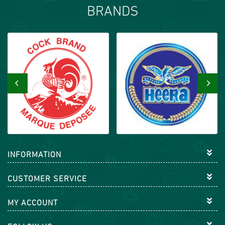
BRANDS
‹
›
INFORMATION
CUSTOMER SERVICE
MY ACCOUNT