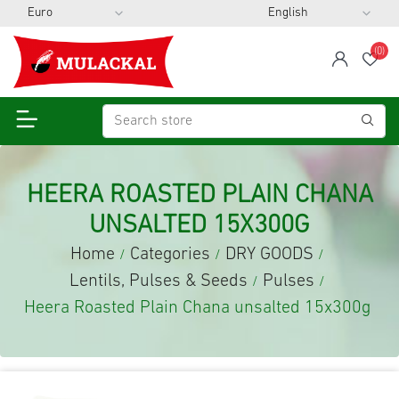
(0)
span
Wis
HEERA ROASTED PLAIN CHANA
UNSALTED 15X300G
Home
Categories
DRY GOODS
/
/
/
Lentils, Pulses & Seeds
Pulses
/
/
Heera Roasted Plain Chana unsalted 15x300g