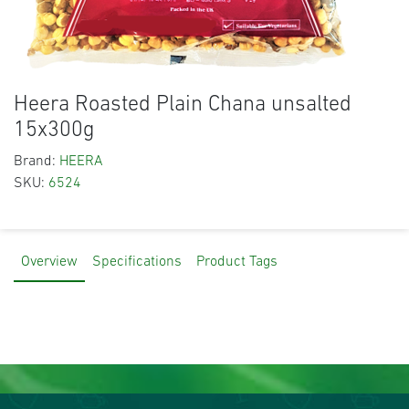
Heera Roasted Plain Chana unsalted
15x300g
Brand:
HEERA
SKU:
6524
Overview
Specifications
Product Tags