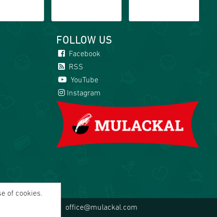
FOLLOW US
Facebook
RSS
YouTube
Instagram
se of cookies.
office@mulackal.com