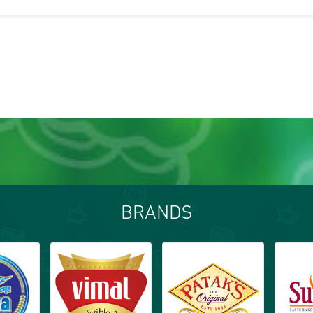
BRANDS