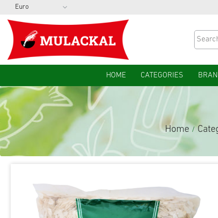
HOME
CATEGORIES
BRAN
Home
Cate
/