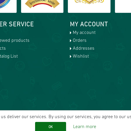
ER SERVICE
MY ACCOUNT
My account
iewed products
Orders
cts
Addresses
alog List
Wishlist
us deliver our services. By using our services, you agree to our u
Learn more
OK