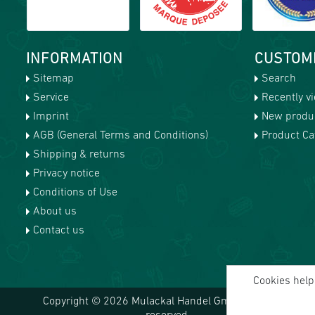
INFORMATION
CUSTOM
Sitemap
Search
Service
Recently v
Imprint
New produ
AGB (General Terms and Conditions)
Product Cat
Shipping & returns
Privacy notice
Conditions of Use
About us
Contact us
Cookies help 
Copyright © 2026 Mulackal Handel GmbH. All rights