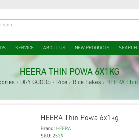
DS
SERVICE
ABOUT US
NEW PRODUCTS
SEARCH
HEERA THIN POWA 6X1KG
gories
DRY GOODS
Rice
Rice flakes
HEERA Thin
/
/
/
/
HEERA Thin Powa 6x1kg
Brand:
HEERA
SKU:
2539