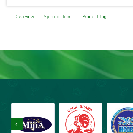
Overview
Specifications
Product Tags
‹