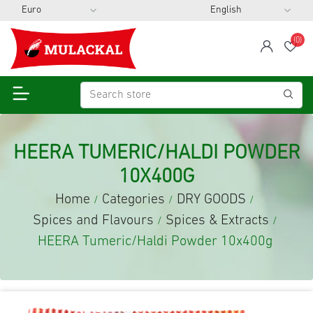
(0)
span
Wis
HEERA TUMERIC/HALDI POWDER
10X400G
Home
Categories
DRY GOODS
/
/
/
Spices and Flavours
Spices & Extracts
/
/
HEERA Tumeric/Haldi Powder 10x400g