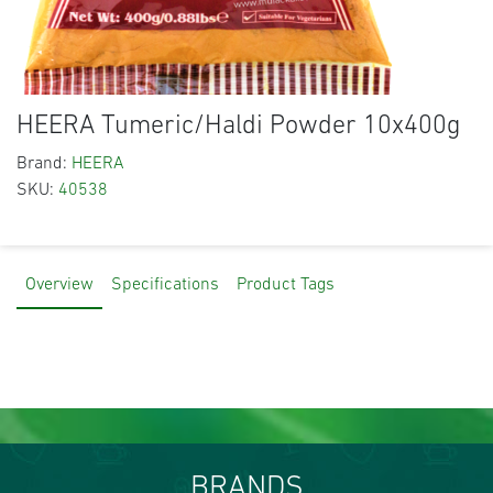
HEERA Tumeric/Haldi Powder 10x400g
Brand:
HEERA
SKU:
40538
Overview
Specifications
Product Tags
BRANDS