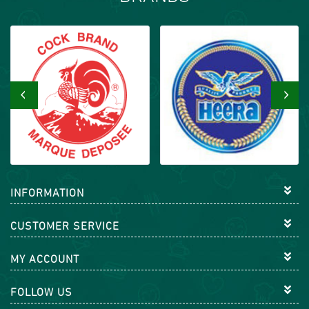
‹
›
INFORMATION
CUSTOMER SERVICE
MY ACCOUNT
FOLLOW US