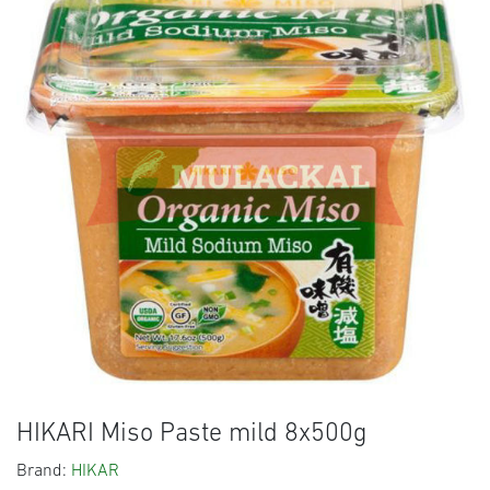
HIKARI Miso Paste mild 8x500g
Brand:
HIKAR