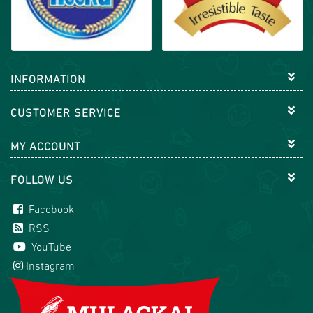
INFORMATION
CUSTOMER SERVICE
MY ACCOUNT
FOLLOW US
Facebook
RSS
YouTube
Instagram