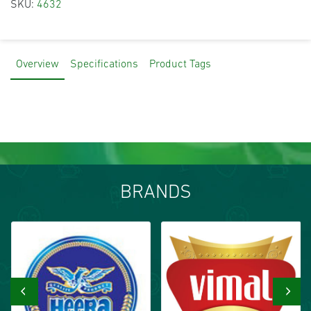
SKU:
4632
Overview
Specifications
Product Tags
BRANDS
‹
›