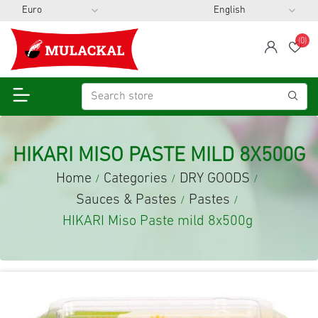
(0)
span
Wis
HIKARI MISO PASTE MILD 8X500G
Home
Categories
DRY GOODS
/
/
/
Sauces & Pastes
Pastes
/
/
HIKARI Miso Paste mild 8x500g