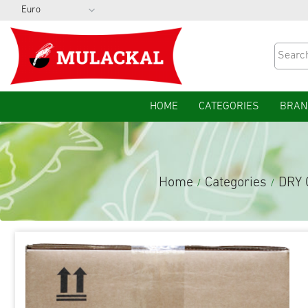
HOME
CATEGORIES
BRAN
Home
Categories
DRY
/
/