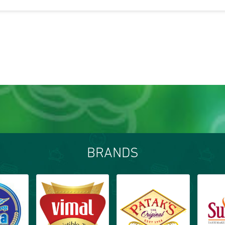
BRANDS