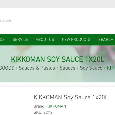
DS
SERVICE
ABOUT US
NEW PRODUCTS
SEARCH
KIKKOMAN SOY SAUCE 1X20L
 GOODS
Sauces & Pastes
Sauces
Soy Sauce
KIK
/
/
/
/
KIKKOMAN Soy Sauce 1x20L
Brand:
KIKKOMAN
SKU:
2272