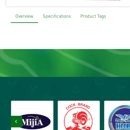
Overview
Specifications
Product Tags
‹