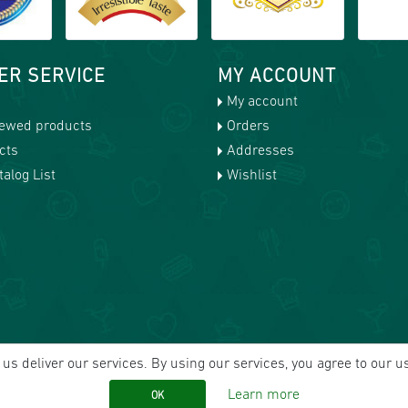
ER SERVICE
MY ACCOUNT
My account
iewed products
Orders
cts
Addresses
alog List
Wishlist
us deliver our services. By using our services, you agree to our u
Learn more
OK