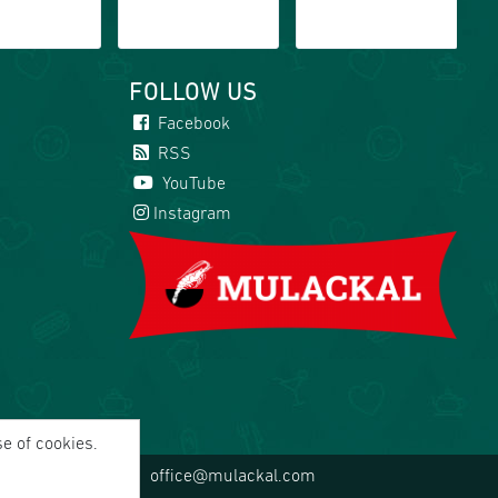
FOLLOW US
Facebook
RSS
YouTube
Instagram
se of cookies.
office@mulackal.com