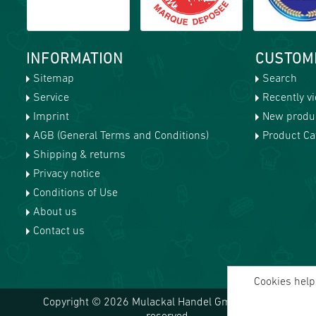
INFORMATION
CUSTOM
Sitemap
Search
Service
Recently v
Imprint
New produ
AGB (General Terms and Conditions)
Product Cat
Shipping & returns
Privacy notice
Conditions of Use
About us
Contact us
Cookies help 
Copyright © 2026 Mulackal Handel GmbH. All rights