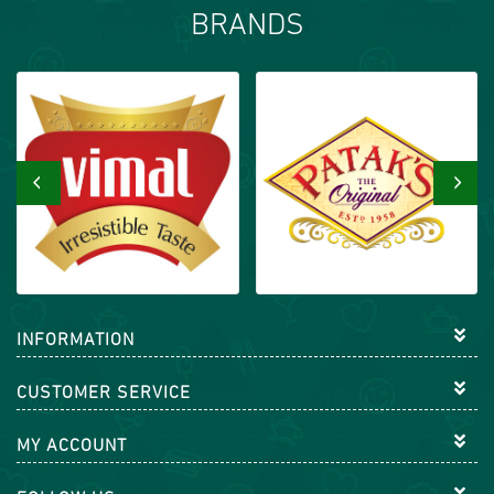
BRANDS
‹
›
INFORMATION
CUSTOMER SERVICE
MY ACCOUNT