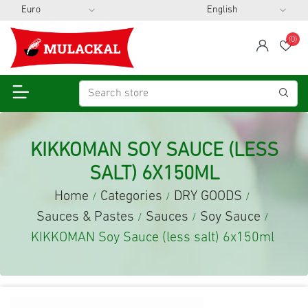
(0)
span
Wis
KIKKOMAN SOY SAUCE (LESS
SALT) 6X150ML
Home
Categories
DRY GOODS
/
/
/
Sauces & Pastes
Sauces
Soy Sauce
/
/
/
KIKKOMAN Soy Sauce (less salt) 6x150ml