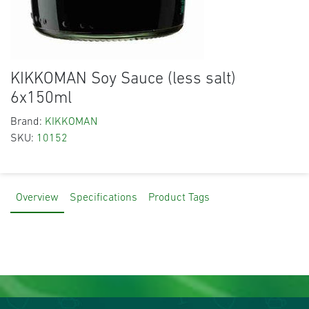
KIKKOMAN Soy Sauce (less salt)
6x150ml
Brand:
KIKKOMAN
SKU:
10152
Overview
Specifications
Product Tags