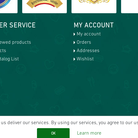
ER SERVICE
MY ACCOUNT
My account
iewed products
Orders
cts
Addresses
alog List
Wishlist
us deliver our services. By using our services, you agree to our u
Learn more
OK