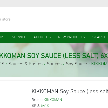
DS
SERVICE
ABOUT US
NEW PRODUCTS
SEARCH
IKKOMAN SOY SAUCE (LESS SALT) 6X
DS
Sauces & Pastes
Sauces
Soy Sauce
KIKKOMA
/
/
/
/
KIKKOMAN Soy Sauce (less salt
Brand:
KIKKOMAN
SKU:
5410