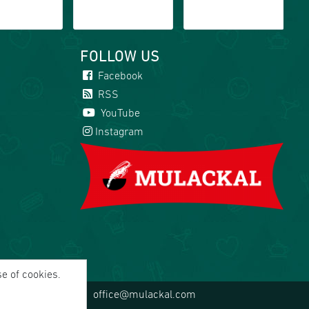
FOLLOW US
Facebook
RSS
YouTube
Instagram
se of cookies.
office@mulackal.com