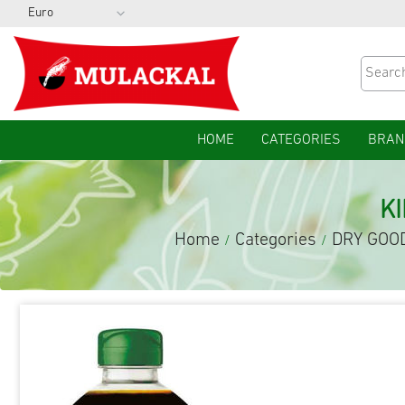
HOME
CATEGORIES
BRAN
K
Home
Categories
DRY GOO
/
/