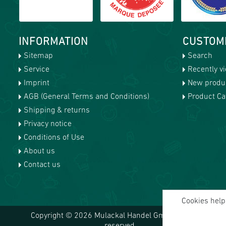
INFORMATION
CUSTOM
Sitemap
Search
Service
Recently v
Imprint
New produ
AGB (General Terms and Conditions)
Product Cat
Shipping & returns
Privacy notice
Conditions of Use
About us
Contact us
Cookies help 
Copyright © 2026 Mulackal Handel GmbH. All rights