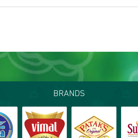
BRANDS