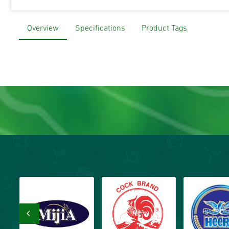
Overview
Specifications
Product Tags
‹