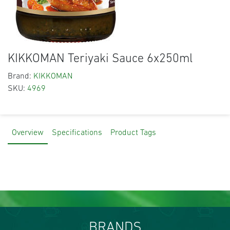
KIKKOMAN Teriyaki Sauce 6x250ml
Brand:
KIKKOMAN
SKU:
4969
Overview
Specifications
Product Tags
BRANDS