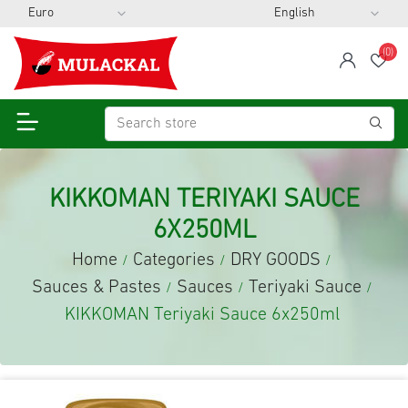
(0)
span
Wis
KIKKOMAN TERIYAKI SAUCE
6X250ML
Home
Categories
DRY GOODS
/
/
/
Sauces & Pastes
Sauces
Teriyaki Sauce
/
/
/
KIKKOMAN Teriyaki Sauce 6x250ml