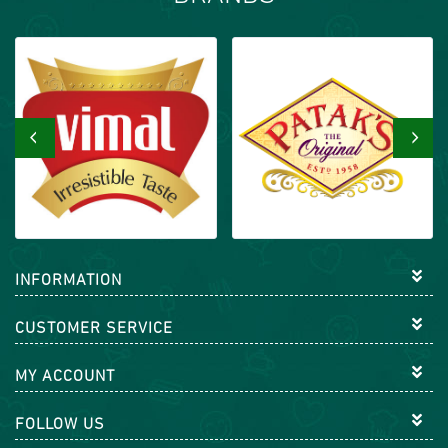
‹
›
INFORMATION
CUSTOMER SERVICE
MY ACCOUNT
FOLLOW US