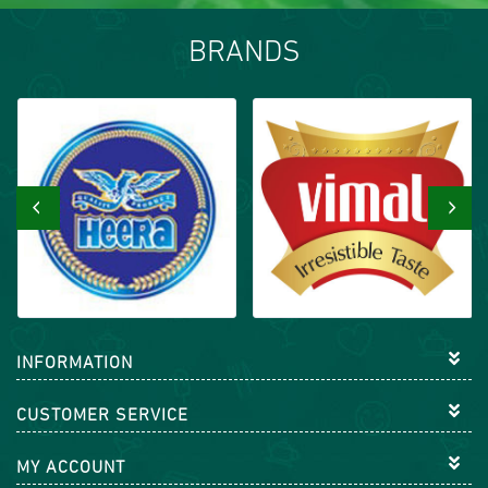
BRANDS
‹
›
INFORMATION
CUSTOMER SERVICE
MY ACCOUNT