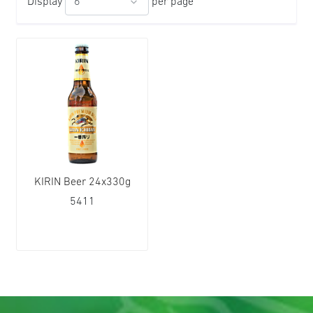
Display
per page
KIRIN Beer 24x330g
5411