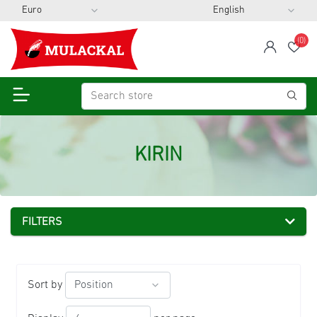
(0)
span
Wis
KIRIN
FILTERS
Sort by