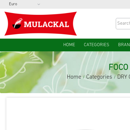
HOME
CATEGORIES
BRAN
FOCO
Home
Categories
DRY 
/
/