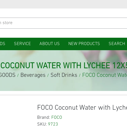
DS
SERVICE
ABOUT US
NEW PRODUCTS
SEARCH
 COCONUT WATER WITH LYCHEE 12X
GOODS
Beverages
Soft Drinks
FOCO Coconut Wat
/
/
/
FOCO Coconut Water with Lyc
Brand:
FOCO
SKU:
9723