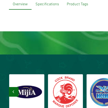
Overview
Specifications
Product Tags
‹