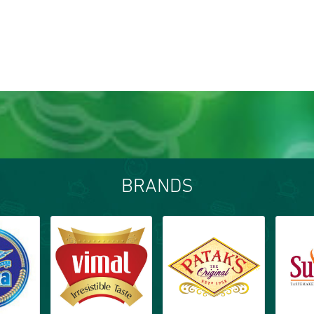
BRANDS