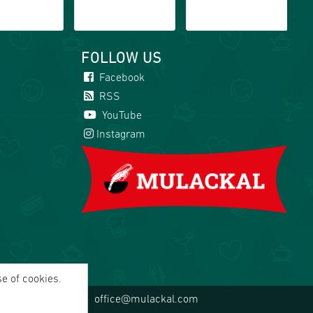
FOLLOW US
Facebook
RSS
YouTube
Instagram
se of cookies.
office@mulackal.com