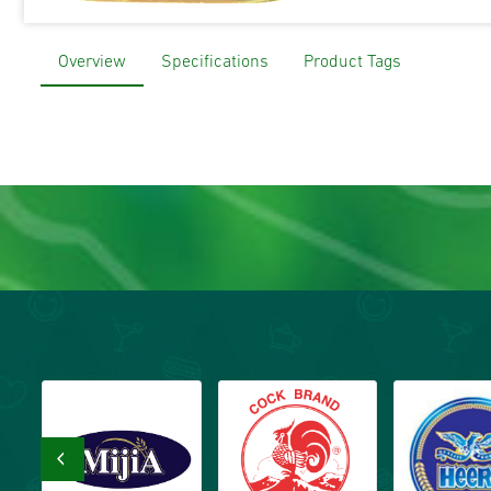
Overview
Specifications
Product Tags
‹