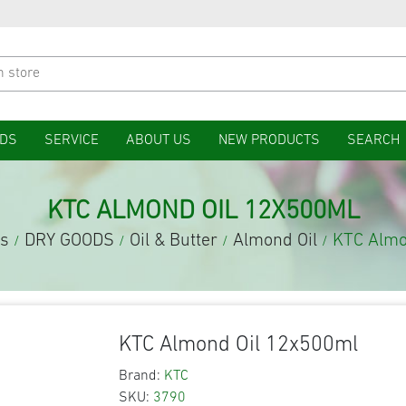
DS
SERVICE
ABOUT US
NEW PRODUCTS
SEARCH
KTC ALMOND OIL 12X500ML
es
DRY GOODS
Oil & Butter
Almond Oil
KTC Almo
/
/
/
/
KTC Almond Oil 12x500ml
Brand:
KTC
SKU:
3790