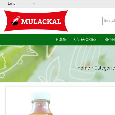
HOME
CATEGORIES
BRAN
Home
Categori
/