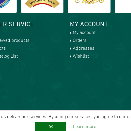
ER SERVICE
MY ACCOUNT
My account
iewed products
Orders
cts
Addresses
alog List
Wishlist
us deliver our services. By using our services, you agree to our u
Learn more
OK