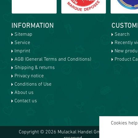
INFORMATION
CUSTOM
Sitemap
Search
Service
Recently v
Imprint
New produ
AGB (General Terms and Conditions)
Product Cat
Shipping & returns
Privacy notice
Conditions of Use
About us
Contact us
Cookies help 
Copyright © 2026 Mulackal Handel GmbH. All rights