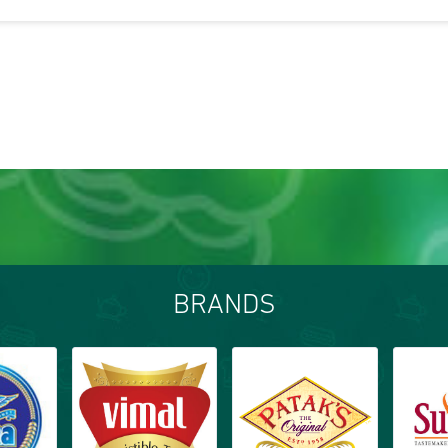
BRANDS