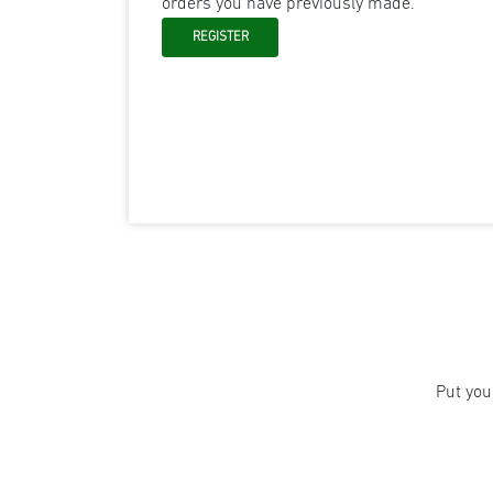
orders you have previously made.
Put you