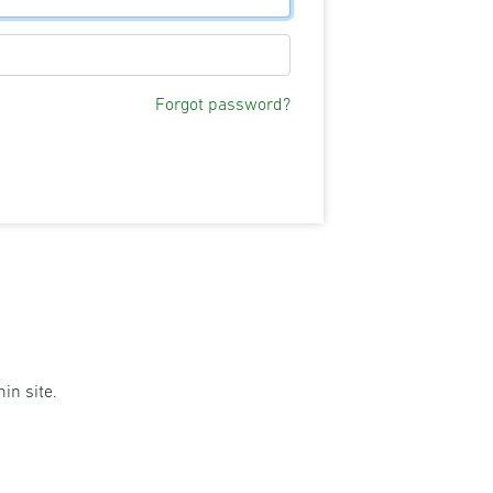
Forgot password?
in site.