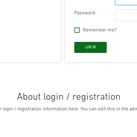
Password:
Remember me?
About login / registration
r login / registration information here. You can edit this in the adm