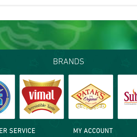
BRANDS
ER SERVICE
MY ACCOUNT