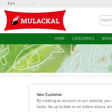
HOME
CATEGORIES
BRAN
New Customer
By creating an account on our website, you 
faster, be up to date on an orders status, an