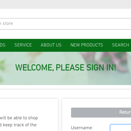
DS
SERVICE
ABOUT US
NEW PRODUCTS
SEARCH
WELCOME, PLEASE SIGN IN!
Retur
will be able to shop
d keep track of the
Username: