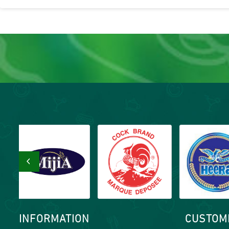
‹
INFORMATION
CUSTOM