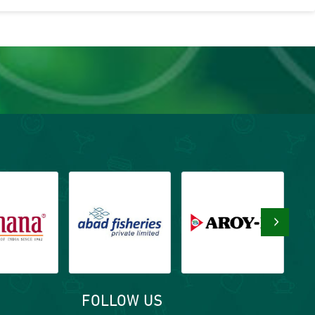
›
FOLLOW US