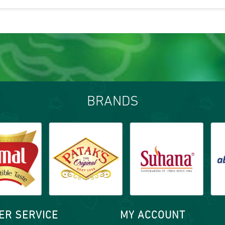
BRANDS
ER SERVICE
MY ACCOUNT