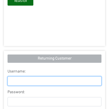
Returning Customer
Username:
Password: