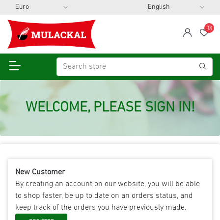
(0)
span
Wis
WELCOME, PLEASE SIGN IN!
New Customer
By creating an account on our website, you will be able
to shop faster, be up to date on an orders status, and
keep track of the orders you have previously made.