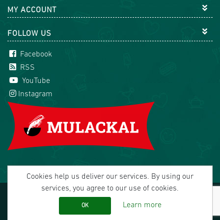
MY ACCOUNT
FOLLOW US
Facebook
RSS
YouTube
Instagram
Cookies help us deliver our services. By using our
services, you agree to our use of cookies.
Copyright © 2026 Mulackal Handel GmbH. All rights
reserved.
Learn more
OK
office@mulackal.com