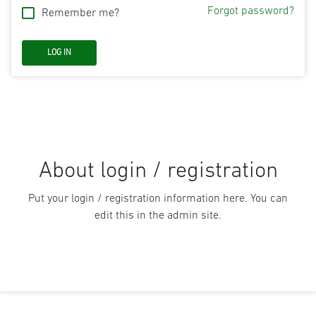
Forgot password?
Remember me?
About login / registration
Put your login / registration information here. You can
edit this in the admin site.