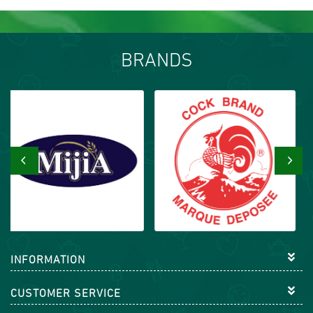
BRANDS
‹
›
INFORMATION
CUSTOMER SERVICE