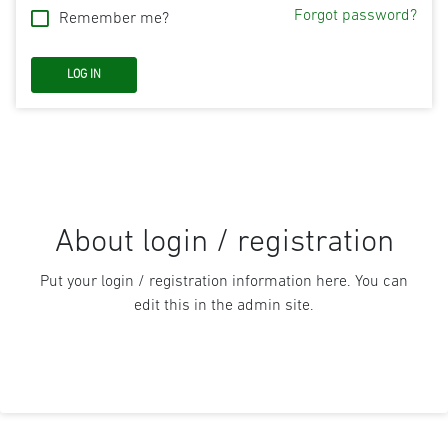
Forgot password?
Remember me?
About login / registration
Put your login / registration information here. You can
edit this in the admin site.