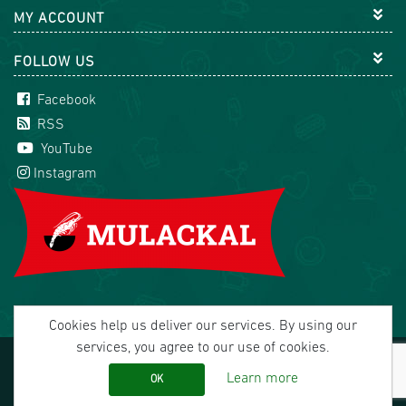
MY ACCOUNT
FOLLOW US
Facebook
RSS
YouTube
Instagram
Cookies help us deliver our services. By using our
services, you agree to our use of cookies.
Copyright © 2026 Mulackal Handel GmbH. All rights
reserved.
Learn more
OK
office@mulackal.com