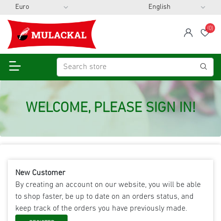
(0)
span
Wis
WELCOME, PLEASE SIGN IN!
New Customer
By creating an account on our website, you will be able
to shop faster, be up to date on an orders status, and
keep track of the orders you have previously made.