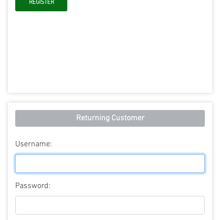
Returning Customer
Username:
Password: