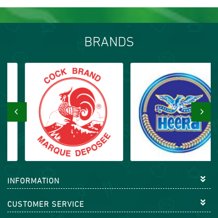
BRANDS
‹
›
INFORMATION
CUSTOMER SERVICE