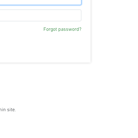
Forgot password?
in site.