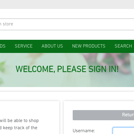
DS
SERVICE
ABOUT US
NEW PRODUCTS
SEARCH
WELCOME, PLEASE SIGN IN!
Retur
will be able to shop
d keep track of the
Username: