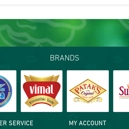
BRANDS
ER SERVICE
MY ACCOUNT