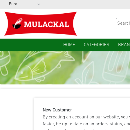
HOME
CATEGORIES
BRAN
New Customer
By creating an account on our website, you 
faster, be up to date on an orders status, an