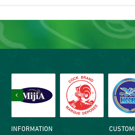
‹
INFORMATION
CUSTOM