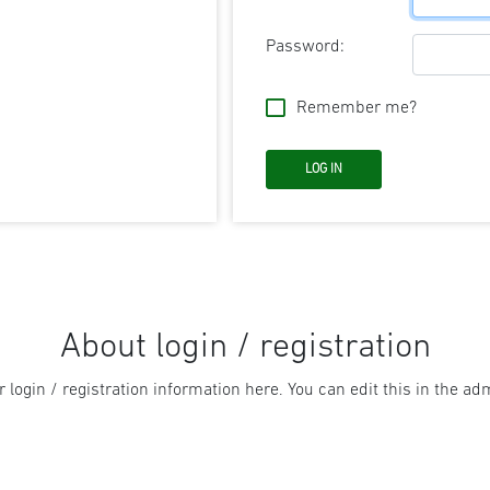
Password:
Remember me?
About login / registration
r login / registration information here. You can edit this in the adm