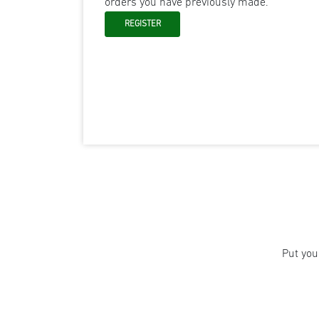
orders you have previously made.
Put you