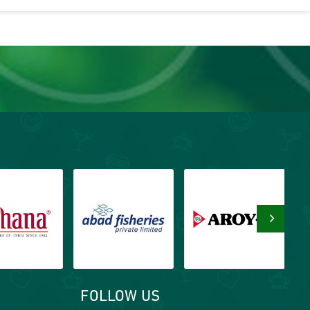
›
FOLLOW US