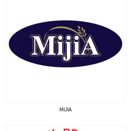
MIJIA