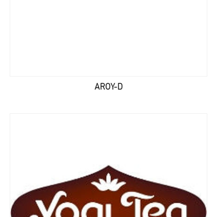
AROY-D