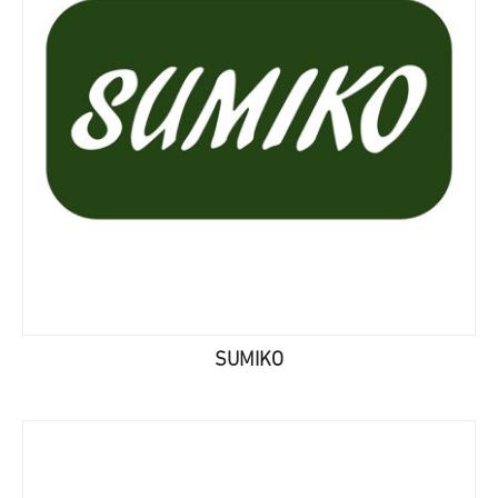
SUMIKO