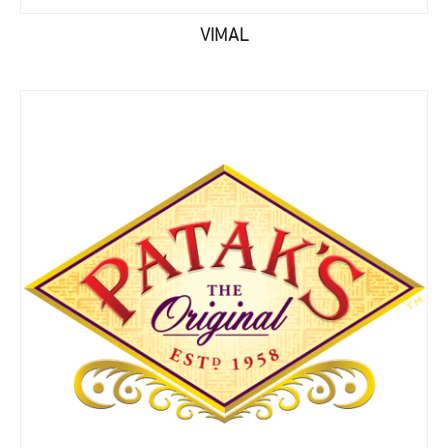
VIMAL