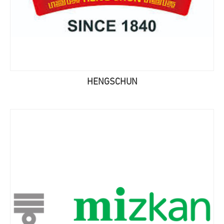
HENGSCHUN