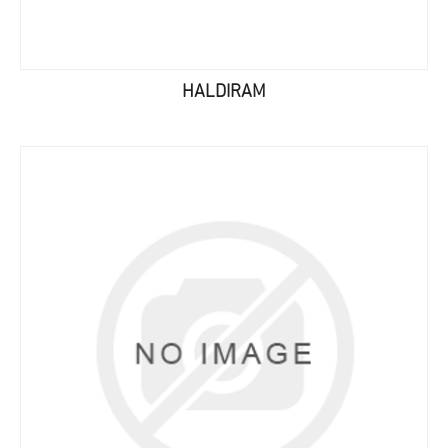
HALDIRAM