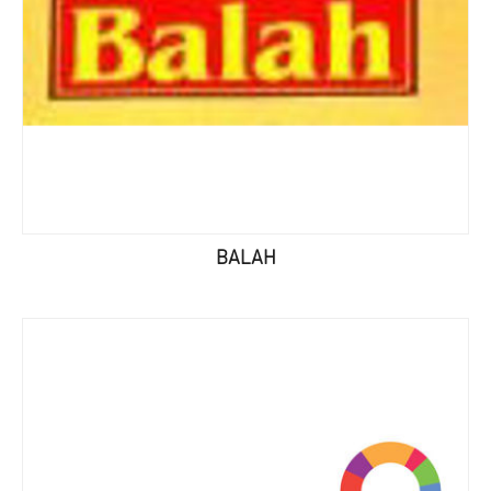
BALAH