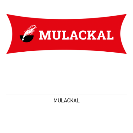
MULACKAL