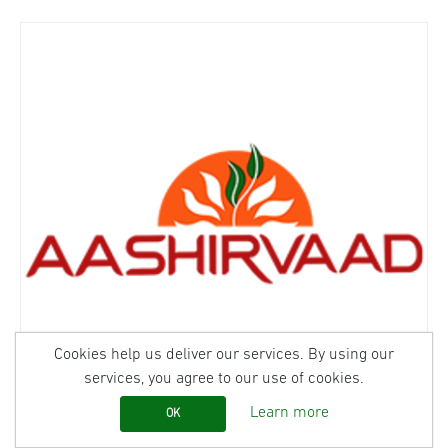
Cookies help us deliver our services. By using our
services, you agree to our use of cookies.
Learn more
OK