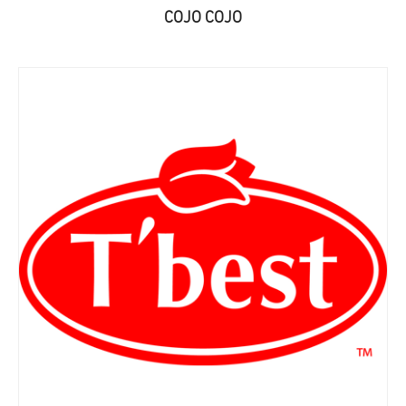
COJO COJO