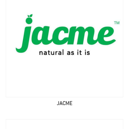
JACME