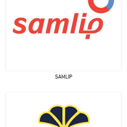
SAMLIP