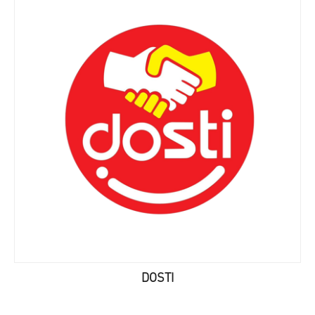
DOSTI