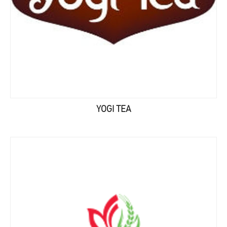
YOGI TEA