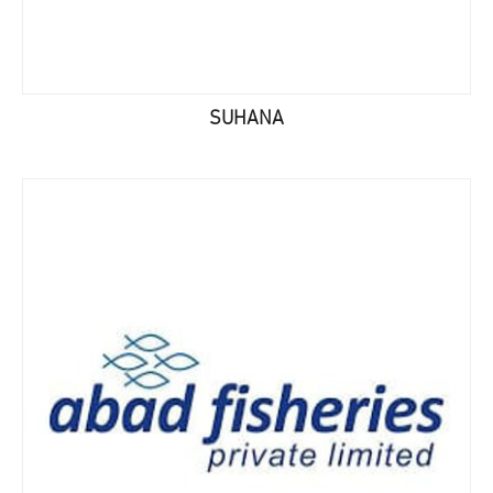
SUHANA