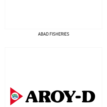
ABAD FISHERIES