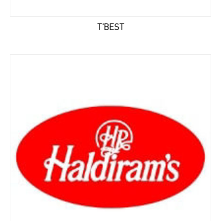
T'BEST