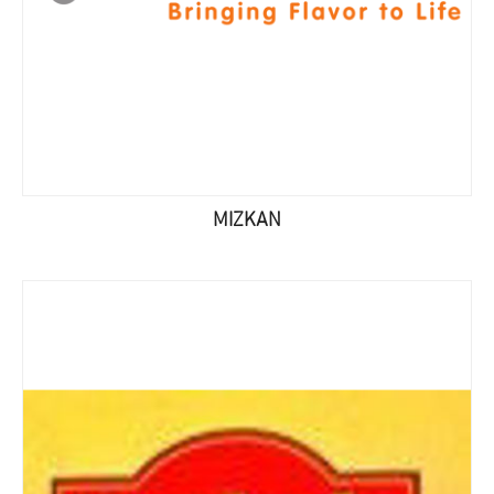
MIZKAN