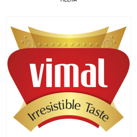
HEERA