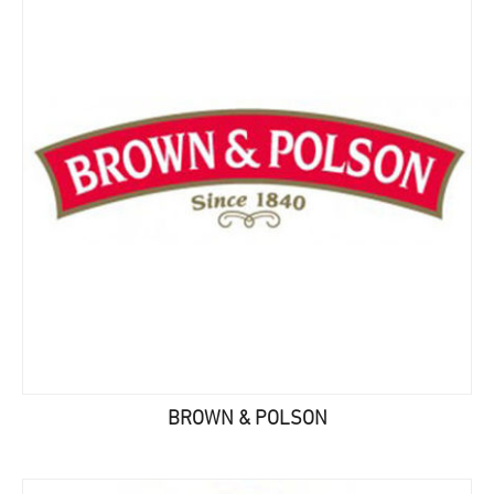
BROWN & POLSON