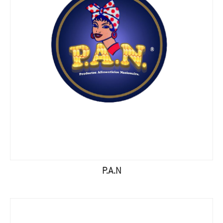
P.A.N