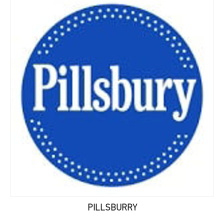
PILLSBURRY