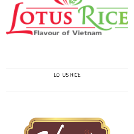
LOTUS RICE