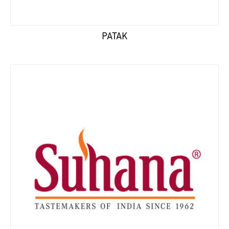
PATAK