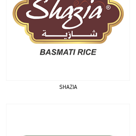
SHAZIA