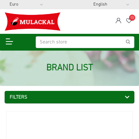
(0)
span
Wis
BRAND LIST
FILTERS