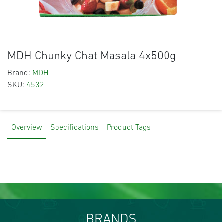
MDH Chunky Chat Masala 4x500g
Brand:
MDH
SKU:
4532
Overview
Specifications
Product Tags
BRANDS