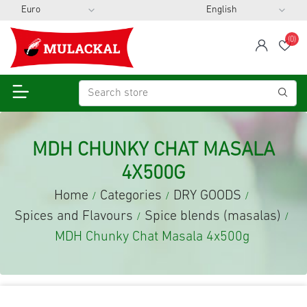
(0)
span
Wis
MDH CHUNKY CHAT MASALA
4X500G
Home
Categories
DRY GOODS
/
/
/
Spices and Flavours
Spice blends (masalas)
/
/
MDH Chunky Chat Masala 4x500g