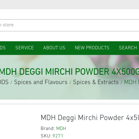
DS
SERVICE
ABOUT US
NEW PRODUCTS
SEARCH
MDH DEGGI MIRCHI POWDER 4X500
ODS
Spices and Flavours
Spices & Extracts
MDH D
/
/
/
MDH Deggi Mirchi Powder 4x5
Brand:
MDH
SKU:
9271