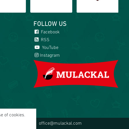
FOLLOW US
Facebook
RSS
YouTube
Instagram
se of cookies.
office@mulackal.com