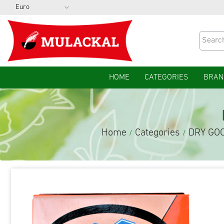
HOME
CATEGORIES
BRAN
Home
Categories
DRY GO
/
/