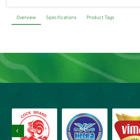
Overview
Specifications
Product Tags
‹