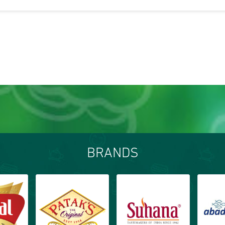
BRANDS