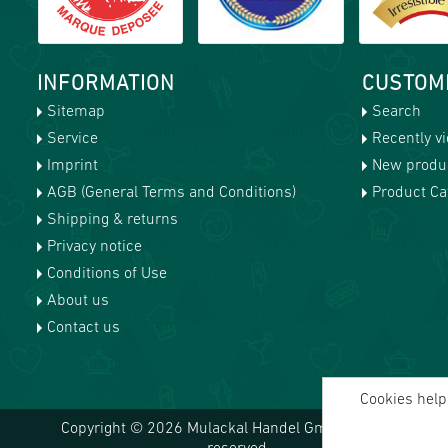
INFORMATION
CUSTOM
Sitemap
Search
Service
Recently v
Imprint
New produ
AGB (General Terms and Conditions)
Product Cat
Shipping & returns
Privacy notice
Conditions of Use
About us
Contact us
Cookies help 
Copyright © 2026 Mulackal Handel GmbH. All rights