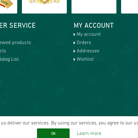
ER SERVICE
MY ACCOUNT
My account
iewed products
Orders
cts
Addresses
alog List
Wishlist
us deliver our services. By using our services, you agree to our u
Learn more
OK