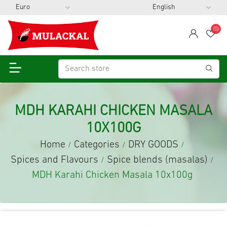
(0)
span
Wis
MDH KARAHI CHICKEN MASALA
10X100G
Home
Categories
DRY GOODS
/
/
/
Spices and Flavours
Spice blends (masalas)
/
/
MDH Karahi Chicken Masala 10x100g