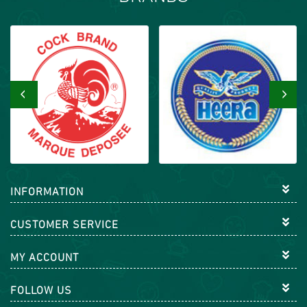
‹
›
INFORMATION
CUSTOMER SERVICE
MY ACCOUNT
FOLLOW US