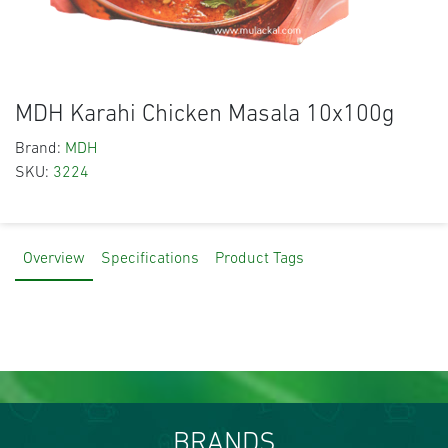
MDH Karahi Chicken Masala 10x100g
Brand:
MDH
SKU:
3224
Overview
Specifications
Product Tags
BRANDS